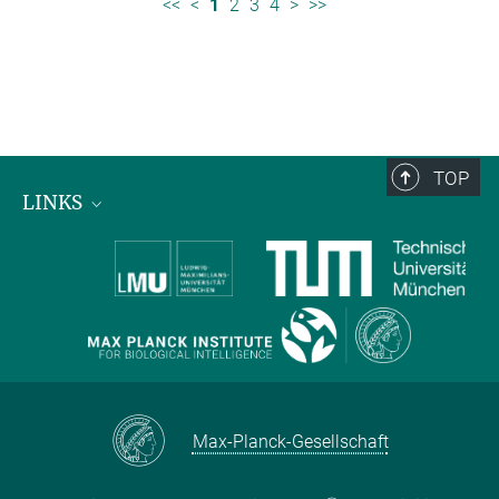
<<
<
1
2
3
4
>
>>
TOP
LINKS
Max Planck Institute for Biological Intelligence
International Max Planck Research Schools
Max-Planck-Gesellschaft