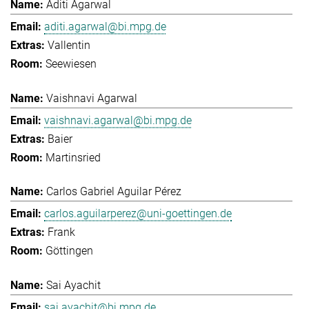
Aditi Agarwal
aditi.agarwal@bi.mpg.de
Vallentin
Seewiesen
Vaishnavi Agarwal
vaishnavi.agarwal@bi.mpg.de
Baier
Martinsried
Carlos Gabriel Aguilar Pérez
carlos.aguilarperez@uni-goettingen.de
Frank
Göttingen
Sai Ayachit
sai.ayachit@bi.mpg.de