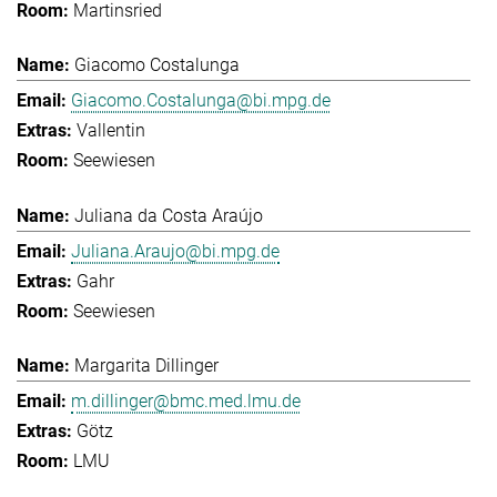
Martinsried
Giacomo Costalunga
Giacomo.Costalunga@bi.mpg.de
Vallentin
Seewiesen
Juliana da Costa Araújo
Juliana.Araujo@bi.mpg.de
Gahr
Seewiesen
Margarita Dillinger
m.dillinger@bmc.med.lmu.de
Götz
LMU