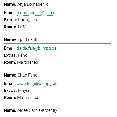
Anja Domadenik
a.domadenik@tum.de
Portugues
TUM
Tjalda Falt
tjalda.falt@bi.mpg.de
Fenk
Martinsried
Chao Feng
chao.feng@bi.mpg.de
Mayer
Martinsried
Aidee Garcia-Kroepfly