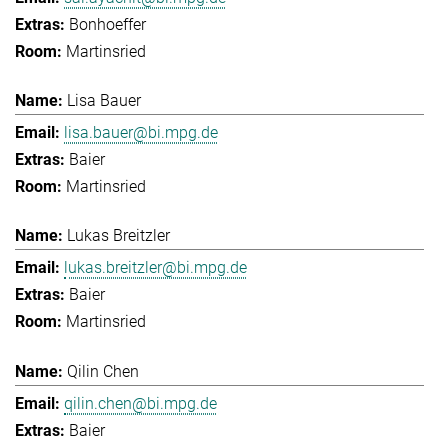
Bonhoeffer
Martinsried
Lisa Bauer
lisa.bauer@bi.mpg.de
Baier
Martinsried
Lukas Breitzler
lukas.breitzler@bi.mpg.de
Baier
Martinsried
Qilin Chen
qilin.chen@bi.mpg.de
Baier