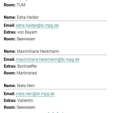
TUM
Esha Haldar
esha.haldar@bi.mpg.de
von Bayern
Seewiesen
Maximiliane Heckmann
maximiliane.heckmann@bi.mpg.de
Bonhoeffer
Martinsried
Niels Hein
niels.hein@bi.mpg.de
Vallentin
Seewiesen