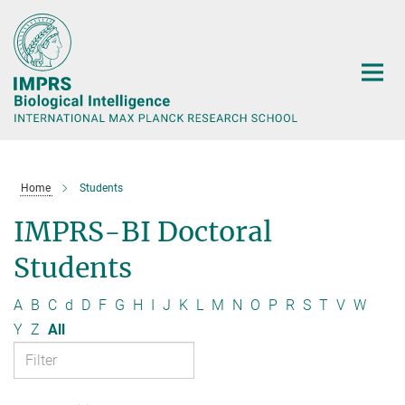
Main-
Content
Home
Students
IMPRS-BI Doctoral
Students
A
B
C
d
D
F
G
H
I
J
K
L
M
N
O
P
R
S
T
V
W
Y
Z
All