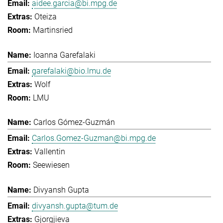
aidee.garcia@bi.mpg.de
Oteiza
Martinsried
Ioanna Garefalaki
garefalaki@bio.lmu.de
Wolf
LMU
Carlos Gómez-Guzmán
Carlos.Gomez-Guzman@bi.mpg.de
Vallentin
Seewiesen
Divyansh Gupta
divyansh.gupta@tum.de
Gjorgjieva