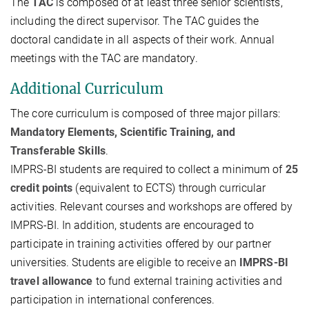
The
TAC
is composed of at least three senior scientists,
including the direct supervisor. The TAC guides the
doctoral candidate in all aspects of their work. Annual
meetings with the TAC are mandatory.
Additional Curriculum
The core curriculum is composed of three major pillars:
Mandatory Elements, Scientific Training, and
Transferable Skills
.
IMPRS-BI students are required to collect a minimum of
25
credit points
(equivalent to ECTS) through curricular
activities. Relevant courses and workshops are offered by
IMPRS-BI. In addition, students are encouraged to
participate in training activities offered by our partner
universities. Students are eligible to receive an
IMPRS-BI
travel allowance
to fund external training activities and
participation in international conferences.