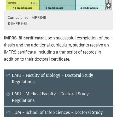
Curriculum of IMPRS-BI
© IMPRS-BI
IMPRS-BI certificate
: Upon successful completion of their
thesis and the additional curriculum, students receive an
IMPRS certificate, including a transcript of records in
addition to their doctoral certificate.
LMU - Faculty of Biology - Doctoral Study
Regulations
LMU - Medical Faculty - Doctoral Study
Regulations
TUM - School of Life Sciences - Doctoral Study