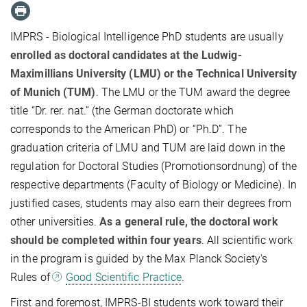
IMPRS - Biological Intelligence PhD students are usually
enrolled as doctoral candidates at the Ludwig-
Maximillians University (LMU) or the Technical University
of Munich (TUM)
. The LMU or the TUM award the degree
title “Dr. rer. nat.” (the German doctorate which
corresponds to the American PhD) or “Ph.D”. The
graduation criteria of LMU and TUM are laid down in the
regulation for Doctoral Studies (Promotionsordnung) of the
respective departments (Faculty of Biology or Medicine). In
justified cases, students may also earn their degrees from
other universities.
As a general rule, the doctoral work
should be completed within four years
. All scientific work
in the program is guided by the Max Planck Society's
Rules of
Good Scientific Practice
.
First and foremost, IMPRS-BI students work toward their