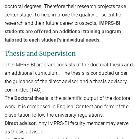
doctoral degrees. Therefore their research projects take
center stage. To help improve the quality of scientific
research and their future career prospects,
IMPRS-BI
students are offered an additional training program
tailored to each student’s individual needs
.
Thesis and Supervision
The IMPRS-BI program consists of the doctoral thesis and
an additional curriculum. The thesis is conducted under
the guidance of the direct advisor and a thesis advisory
committee (TAC).
The
Doctoral thesis
is the scientific output of the doctoral
work. It is composed in English. Content and form of the
dissertation follow the university regulations.
Direct advisor.
Any IMPRS-BI faculty member may serve
as thesis advisor.