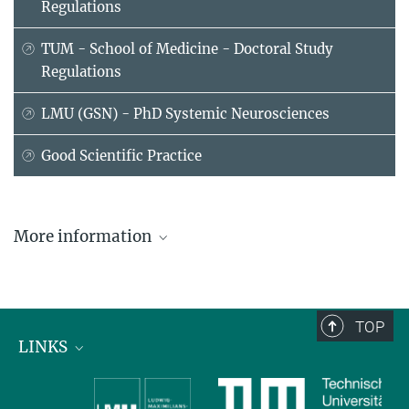
Regulations
TUM - School of Medicine - Doctoral Study
Regulations
LMU (GSN) - PhD Systemic Neurosciences
Good Scientific Practice
More information
TOP
LINKS
Max Planck Institute for Biological Intelligence
International Max Planck Research Schools