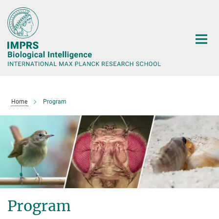
Main-
Content
Home
Program
Program