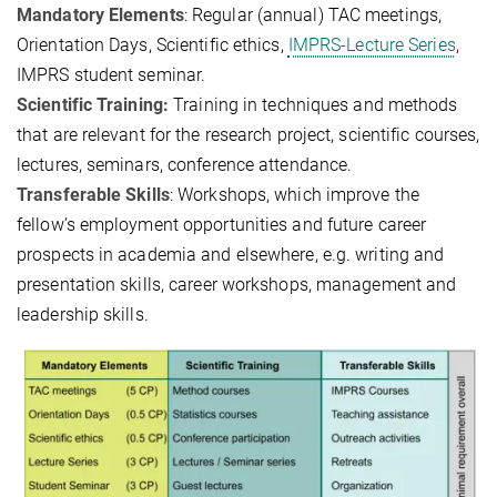
Mandatory Elements
: Regular (annual) TAC meetings,
Orientation Days, Scientific ethics,
IMPRS-Lecture Series
,
IMPRS student seminar.
Scientific Training:
Training in techniques and methods
that are relevant for the research project, scientific courses,
lectures, seminars, conference attendance.
Transferable Skills
: Workshops, which improve the
fellow’s employment opportunities and future career
prospects in academia and elsewhere, e.g. writing and
presentation skills, career workshops, management and
leadership skills.