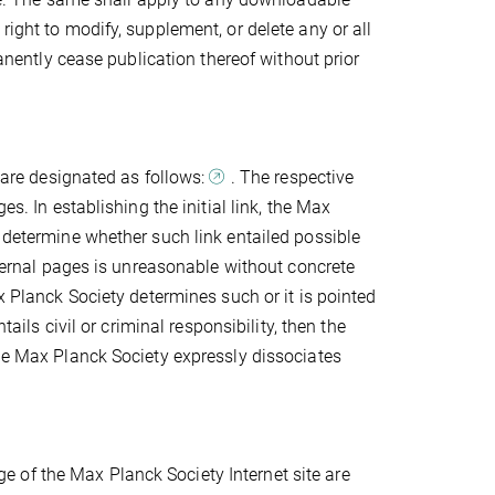
right to modify, supplement, or delete any or all
manently cease publication thereof without prior
s are designated as follows:
. The respective
es. In establishing the initial link, the Max
o determine whether such link entailed possible
external pages is unreasonable without concrete
x Planck Society determines such or it is pointed
tails civil or criminal responsibility, then the
The Max Planck Society expressly dissociates
 of the Max Planck Society Internet site are