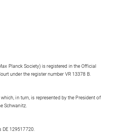
 Planck Society) is registered in the Official
 Court under the register number VR 13378 B.
which, in turn, is represented by the President of
one Schwanitz.
is DE 129517720.