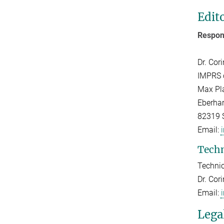
Edit
Respons
Dr. Cor
IMPRS 
Max Pla
Eberhar
82319 
Email:
Techn
Technic
Dr. Cor
Email:
Lega