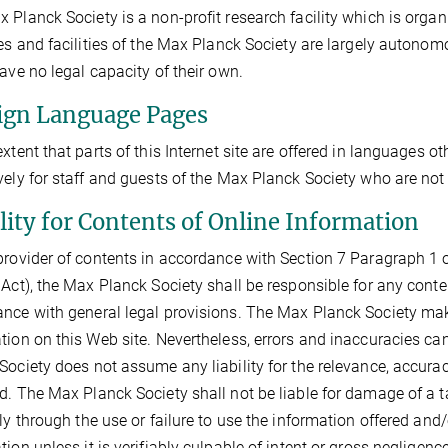
 Planck Society is a non-profit research facility which is organi
tes and facilities of the Max Planck Society are largely autonom
have no legal capacity of their own.
ign Language Pages
extent that parts of this Internet site are offered in languages o
vely for staff and guests of the Max Planck Society who are not
ility for Contents of Online Information
provider of contents in accordance with Section 7 Paragraph 1 o
 Act), the Max Planck Society shall be responsible for any conte
nce with general legal provisions. The Max Planck Society make
tion on this Web site. Nevertheless, errors and inaccuracies ca
Society does not assume any liability for the relevance, accura
d. The Max Planck Society shall not be liable for damage of a ta
tly through the use or failure to use the information offered and
tion unless it is verifiably culpable of intent or gross neglige