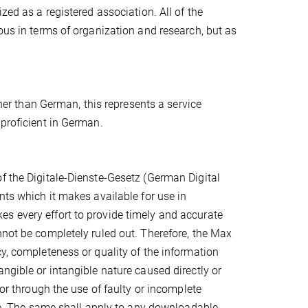
zed as a registered association. All of the
ous in terms of organization and research, but as
ther than German, this represents a service
 proficient in German.
f the Digitale-Dienste-Gesetz (German Digital
nts which it makes available for use in
s every effort to provide timely and accurate
nnot be completely ruled out. Therefore, the Max
cy, completeness or quality of the information
ngible or intangible nature caused directly or
/or through the use of faulty or incomplete
nce. The same shall apply to any downloadable