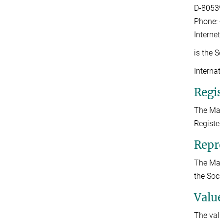
D-8053
Phone: 
Interne
is the 
Interna
Regis
The Max
Registe
Repr
The Max
the Soc
Valu
The val