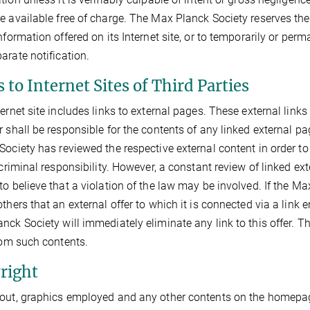
e available free of charge. The Max Planck Society reserves the 
information offered on its Internet site, or to temporarily or per
arate notification.
 to Internet Sites of Third Parties
ternet site includes links to external pages. These external link
r shall be responsible for the contents of any linked external pag
Society has reviewed the respective external content in order t
r criminal responsibility. However, a constant review of linked 
to believe that a violation of the law may be involved. If the Ma
thers that an external offer to which it is connected via a link en
nck Society will immediately eliminate any link to this offer. 
from such contents.
right
out, graphics employed and any other contents on the homepage