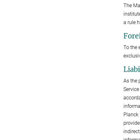
The Max
institu
a rule 
Fore
To the 
exclusi
Liab
As the 
Service
accorda
informa
Planck 
provide
indirec
informa