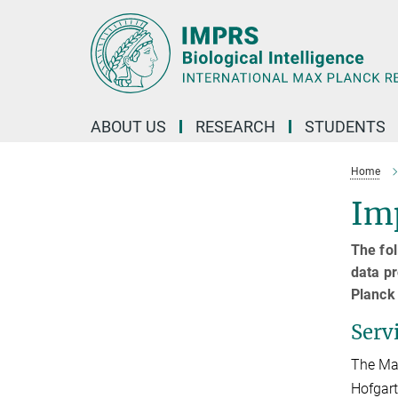
Main-
Content
ABOUT US
RESEARCH
STUDENTS
Home
Imp
The fol
data pr
Planck 
Serv
The Max
Hofgart