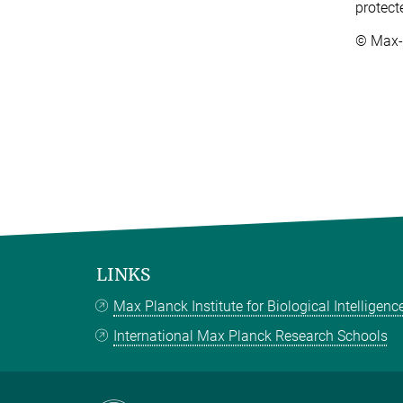
protect
© Max-P
LINKS
Max Planck Institute for Biological Intelligenc
International Max Planck Research Schools