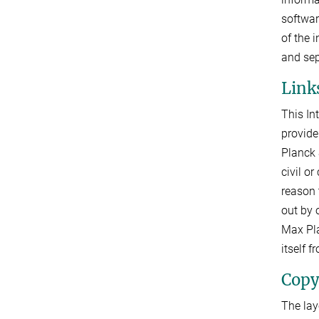
softwar
of the 
and sep
Links
This In
provide
Planck 
civil o
reason 
out by o
Max Pla
itself 
Copy
The lay