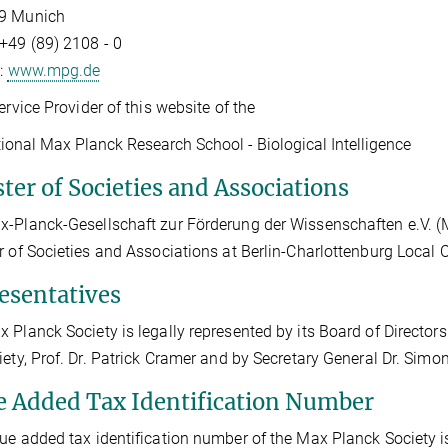
9 Munich
+49 (89) 2108 - 0
t:
www.mpg.de
Service Provider of this website of the
tional Max Planck Research School - Biological Intelligence
ter of Societies and Associations
-Planck-Gesellschaft zur Förderung der Wissenschaften e.V. (Max
r of Societies and Associations at Berlin-Charlottenburg Local
esentatives
 Planck Society is legally represented by its Board of Directors 
iety, Prof. Dr. Patrick Cramer and by Secretary General Dr. Sim
e Added Tax Identification Number
ue added tax identification number of the Max Planck Society 