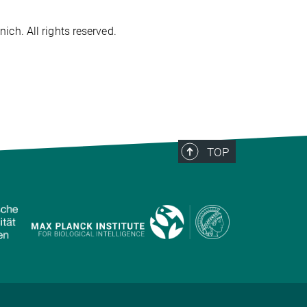
ch. All rights reserved.
TOP