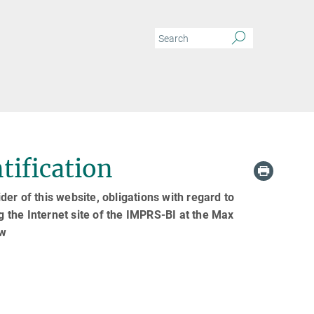
tification
er of this website, obligations with regard to
g the Internet site of the IMPRS-BI at the Max
aw