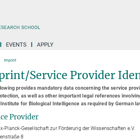
EVENTS
APPLY
Imprint
rint/Service Provider Iden
lowing provides mandatory data concerning the service provid
otection, as well as other important legal references involvin
Institute for Biological Intelligence as required by German l
ice Provider
-Planck-Gesellschaft zur Förderung der Wissenschaften e.V.
enstraße 8