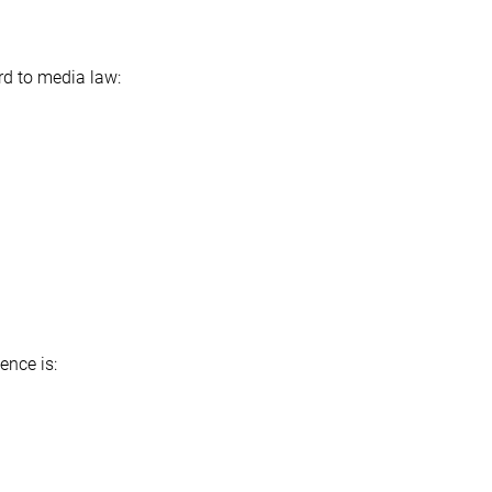
rd to media law:
ence is: