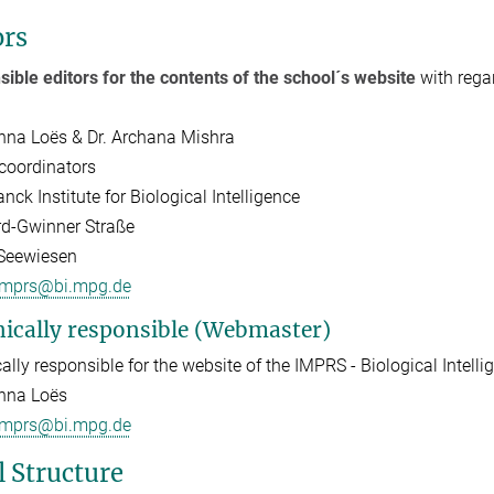
ors
ible editors for the contents of the school´s website
with rega
inna Loës & Dr. Archana Mishra
coordinators
nck Institute for Biological Intelligence
d-Gwinner Straße
Seewiesen
imprs@bi.mpg.de
ically responsible (Webmaster)
ally responsible for the website of the IMPRS - Biological Intellig
inna Loës
imprs@bi.mpg.de
l Structure