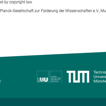
ed by copyright law.
lanck-Gesellschaft zur Förderung der Wissenschaften e.V., Muni
e