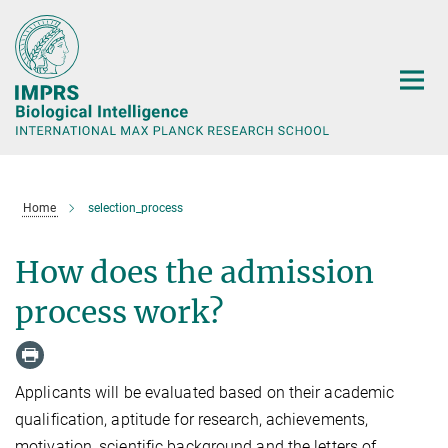
Main-
Content
Home
selection_process
How does the admission
process work?
Applicants will be evaluated based on their academic
qualification, aptitude for research, achievements,
motivation, scientific background and the letters of