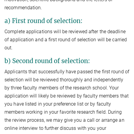
recommendation.
a) First round of selection:
Complete applications will be reviewed after the deadline
of application and a first round of selection will be carried
out.
b) Second round of selection:
Applicants that successfully have passed the first round of
selection will be reviewed thoroughly and independently
by three faculty members of the research school. Your
application will likely be reviewed by faculty members that
you have listed in your preference list or by faculty
members working in your favorite research field. During
the review process, we may give you a call or arrange an
online interview to further discuss with you your