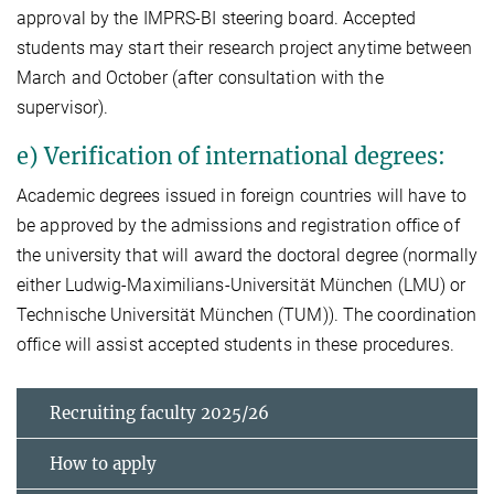
approval by the IMPRS-BI steering board. Accepted
students may start their research project anytime between
March and October (after consultation with the
supervisor).
e) Verification of international degrees:
Academic degrees issued in foreign countries will have to
be approved by the admissions and registration office of
the university that will award the doctoral degree (normally
either Ludwig-Maximilians-Universität München (LMU) or
Technische Universität München (TUM)). The coordination
office will assist accepted students in these procedures.
Recruiting faculty 2025/26
How to apply