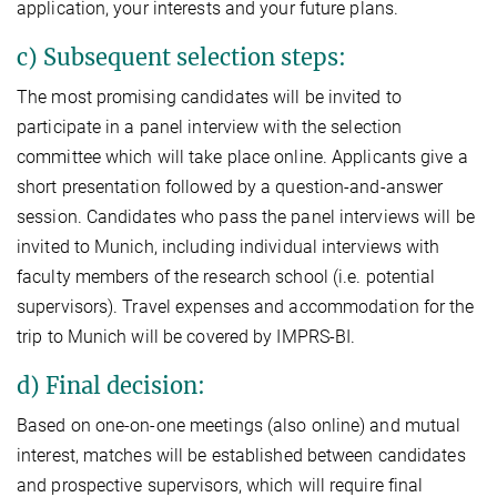
application, your interests and your future plans.
c) Subsequent selection steps:
The most promising candidates will be invited to
participate in a panel interview with the selection
committee which will take place online. Applicants give a
short presentation followed by a question-and-answer
session. Candidates who pass the panel interviews will be
invited to Munich, including individual interviews with
faculty members of the research school (i.e. potential
supervisors). Travel expenses and accommodation for the
trip to Munich will be covered by IMPRS-BI.
d) Final decision:
Based on one-on-one meetings (also online) and mutual
interest, matches will be established between candidates
and prospective supervisors, which will require final