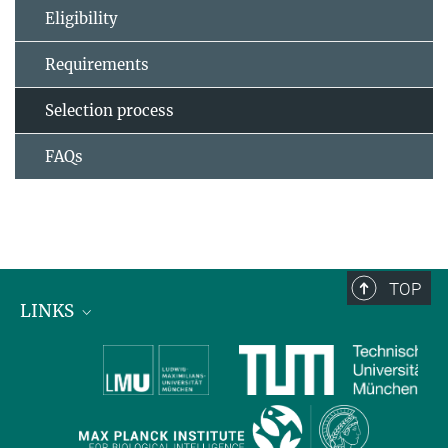
Eligibility
Requirements
Selection process
FAQs
TOP
LINKS
Max Planck Institute for Biological Intelligence
International Max Planck Research Schools