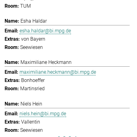
TUM
Esha Haldar
esha.haldar@bi.mpg.de
von Bayern
Seewiesen
Maximiliane Heckmann
maximiliane.heckmann@bi.mpg.de
Bonhoeffer
Martinsried
Niels Hein
niels.hein@bi.mpg.de
Vallentin
Seewiesen