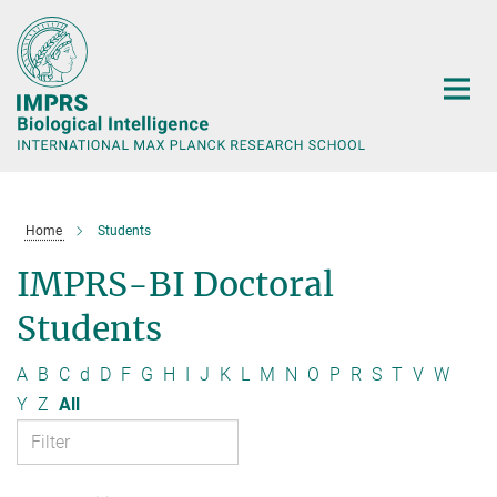
Main-
Content
Home
Students
IMPRS-BI Doctoral
Students
A
B
C
d
D
F
G
H
I
J
K
L
M
N
O
P
R
S
T
V
W
Y
Z
All