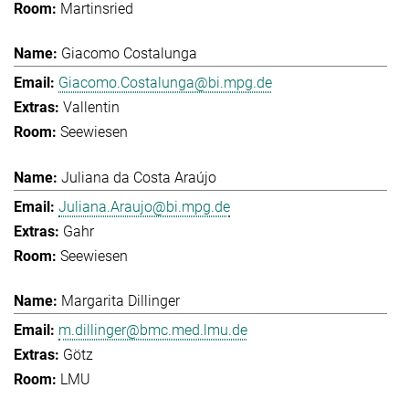
Martinsried
Giacomo Costalunga
Giacomo.Costalunga@bi.mpg.de
Vallentin
Seewiesen
Juliana da Costa Araújo
Juliana.Araujo@bi.mpg.de
Gahr
Seewiesen
Margarita Dillinger
m.dillinger@bmc.med.lmu.de
Götz
LMU