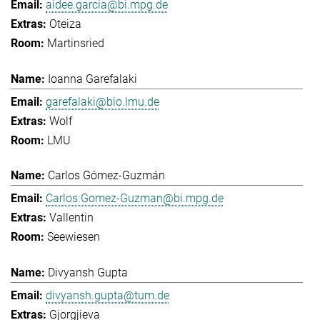
aidee.garcia@bi.mpg.de
Oteiza
Martinsried
Ioanna Garefalaki
garefalaki@bio.lmu.de
Wolf
LMU
Carlos Gómez-Guzmán
Carlos.Gomez-Guzman@bi.mpg.de
Vallentin
Seewiesen
Divyansh Gupta
divyansh.gupta@tum.de
Gjorgjieva