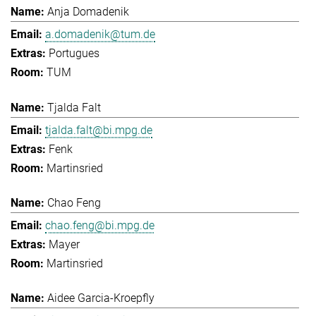
Anja Domadenik
a.domadenik@tum.de
Portugues
TUM
Tjalda Falt
tjalda.falt@bi.mpg.de
Fenk
Martinsried
Chao Feng
chao.feng@bi.mpg.de
Mayer
Martinsried
Aidee Garcia-Kroepfly