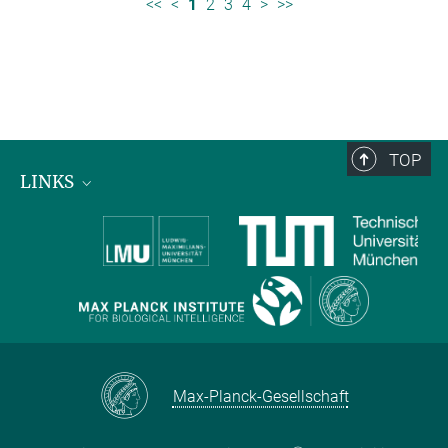
<<
<
1
2
3
4
>
>>
TOP
LINKS
Max Planck Institute for Biological Intelligence
International Max Planck Research Schools
Max-Planck-Gesellschaft