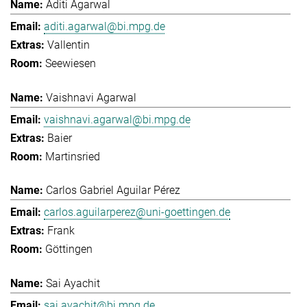
Aditi Agarwal
aditi.agarwal@bi.mpg.de
Vallentin
Seewiesen
Vaishnavi Agarwal
vaishnavi.agarwal@bi.mpg.de
Baier
Martinsried
Carlos Gabriel Aguilar Pérez
carlos.aguilarperez@uni-goettingen.de
Frank
Göttingen
Sai Ayachit
sai.ayachit@bi.mpg.de