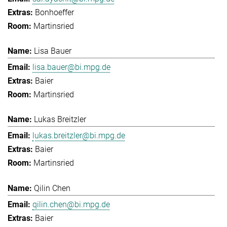
Bonhoeffer
Martinsried
Lisa Bauer
lisa.bauer@bi.mpg.de
Baier
Martinsried
Lukas Breitzler
lukas.breitzler@bi.mpg.de
Baier
Martinsried
Qilin Chen
qilin.chen@bi.mpg.de
Baier