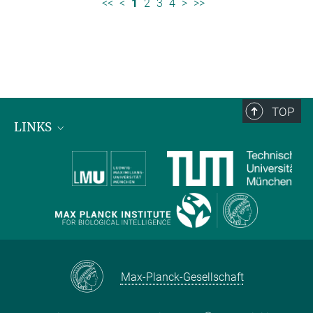
<<
<
1
2
3
4
>
>>
TOP
LINKS
Max Planck Institute for Biological Intelligence
International Max Planck Research Schools
Max-Planck-Gesellschaft