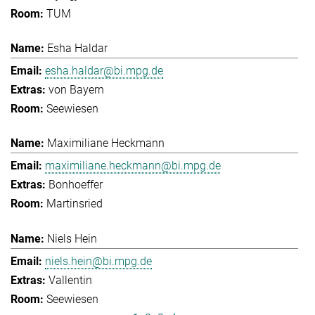
TUM
Esha Haldar
esha.haldar@bi.mpg.de
von Bayern
Seewiesen
Maximiliane Heckmann
maximiliane.heckmann@bi.mpg.de
Bonhoeffer
Martinsried
Niels Hein
niels.hein@bi.mpg.de
Vallentin
Seewiesen