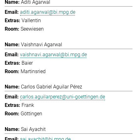
Aditi Agarwal
aditi.agarwal@bi.mpg.de
Vallentin
Seewiesen
Vaishnavi Agarwal
vaishnavi.agarwal@bi.mpg.de
Baier
Martinsried
Carlos Gabriel Aguilar Pérez
carlos.aguilarperez@uni-goettingen.de
Frank
Göttingen
Sai Ayachit
sai.ayachit@bi.mpg.de