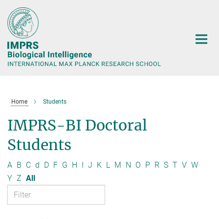
Main-
Content
Home
Students
IMPRS-BI Doctoral
Students
A
B
C
d
D
F
G
H
I
J
K
L
M
N
O
P
R
S
T
V
W
Y
Z
All