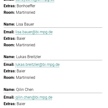
Bonhoeffer
Martinsried
Lisa Bauer
lisa.bauer@bi.mpg.de
Baier
Martinsried
Lukas Breitzler
lukas.breitzler@bi.mpg.de
Baier
Martinsried
Qilin Chen
qilin.chen@bi.mpg.de
Baier