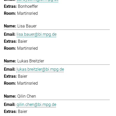
Bonhoeffer
Martinsried
Lisa Bauer
lisa.bauer@bi.mpg.de
Baier
Martinsried
Lukas Breitzler
lukas.breitzler@bi.mpg.de
Baier
Martinsried
Qilin Chen
qilin.chen@bi.mpg.de
Baier