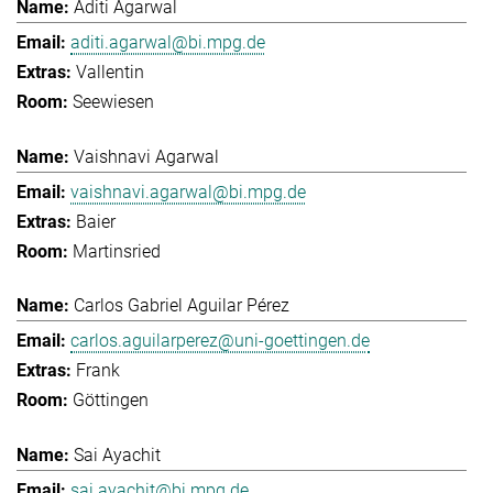
Aditi Agarwal
aditi.agarwal@bi.mpg.de
Vallentin
Seewiesen
Vaishnavi Agarwal
vaishnavi.agarwal@bi.mpg.de
Baier
Martinsried
Carlos Gabriel Aguilar Pérez
carlos.aguilarperez@uni-goettingen.de
Frank
Göttingen
Sai Ayachit
sai.ayachit@bi.mpg.de