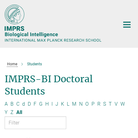
Main-
Content
Home
Students
IMPRS-BI Doctoral
Students
A
B
C
d
D
F
G
H
I
J
K
L
M
N
O
P
R
S
T
V
W
Y
Z
All