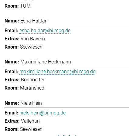
TUM
Esha Haldar
esha.haldar@bi.mpg.de
von Bayern
Seewiesen
Maximiliane Heckmann
maximiliane.heckmann@bi.mpg.de
Bonhoeffer
Martinsried
Niels Hein
niels.hein@bi.mpg.de
Vallentin
Seewiesen