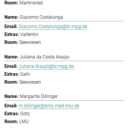
Martinsried
Giacomo Costalunga
Giacomo.Costalunga@bi.mpg.de
Vallentin
Seewiesen
Juliana da Costa Araújo
Juliana.Araujo@bi.mpg.de
Gahr
Seewiesen
Margarita Dillinger
m.dillinger@bmc.med.lmu.de
Götz
LMU