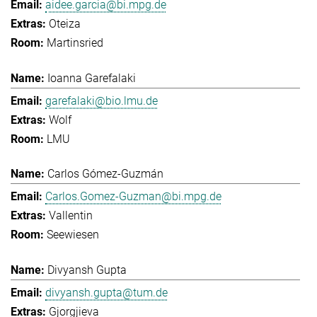
aidee.garcia@bi.mpg.de
Oteiza
Martinsried
Ioanna Garefalaki
garefalaki@bio.lmu.de
Wolf
LMU
Carlos Gómez-Guzmán
Carlos.Gomez-Guzman@bi.mpg.de
Vallentin
Seewiesen
Divyansh Gupta
divyansh.gupta@tum.de
Gjorgjieva