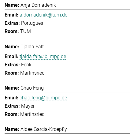
Anja Domadenik
a.domadenik@tum.de
Portugues
TUM
Tjalda Falt
tjalda.falt@bi.mpg.de
Fenk
Martinsried
Chao Feng
chao.feng@bi.mpg.de
Mayer
Martinsried
Aidee Garcia-Kroepfly