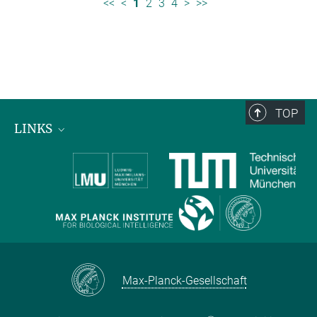
<<
<
1
2
3
4
>
>>
TOP
LINKS
Max Planck Institute for Biological Intelligence
International Max Planck Research Schools
Max-Planck-Gesellschaft