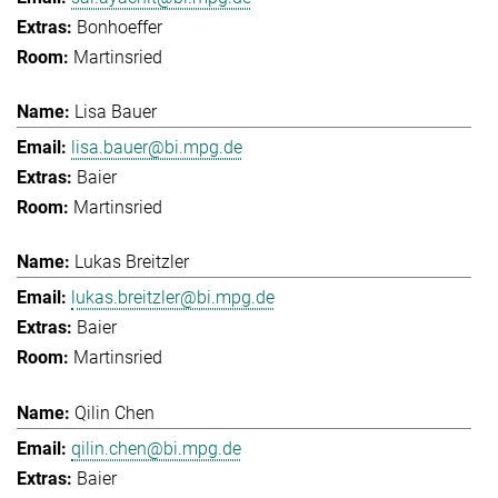
Bonhoeffer
Martinsried
Lisa Bauer
lisa.bauer@bi.mpg.de
Baier
Martinsried
Lukas Breitzler
lukas.breitzler@bi.mpg.de
Baier
Martinsried
Qilin Chen
qilin.chen@bi.mpg.de
Baier