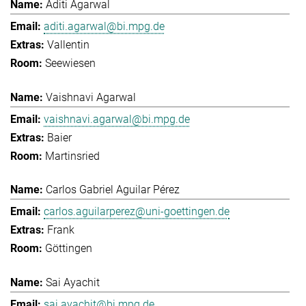
Aditi Agarwal
aditi.agarwal@bi.mpg.de
Vallentin
Seewiesen
Vaishnavi Agarwal
vaishnavi.agarwal@bi.mpg.de
Baier
Martinsried
Carlos Gabriel Aguilar Pérez
carlos.aguilarperez@uni-goettingen.de
Frank
Göttingen
Sai Ayachit
sai.ayachit@bi.mpg.de