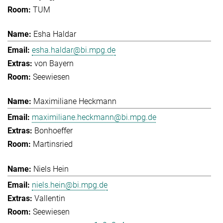
TUM
Esha Haldar
esha.haldar@bi.mpg.de
von Bayern
Seewiesen
Maximiliane Heckmann
maximiliane.heckmann@bi.mpg.de
Bonhoeffer
Martinsried
Niels Hein
niels.hein@bi.mpg.de
Vallentin
Seewiesen