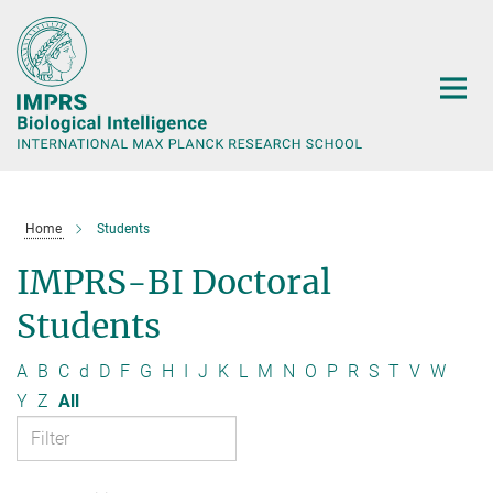
Main-
Content
Home
Students
IMPRS-BI Doctoral
Students
A
B
C
d
D
F
G
H
I
J
K
L
M
N
O
P
R
S
T
V
W
Y
Z
All