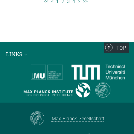
<<
<
1
2
3
4
>
>>
TOP
LINKS
Max Planck Institute for Biological Intelligence
International Max Planck Research Schools
Max-Planck-Gesellschaft