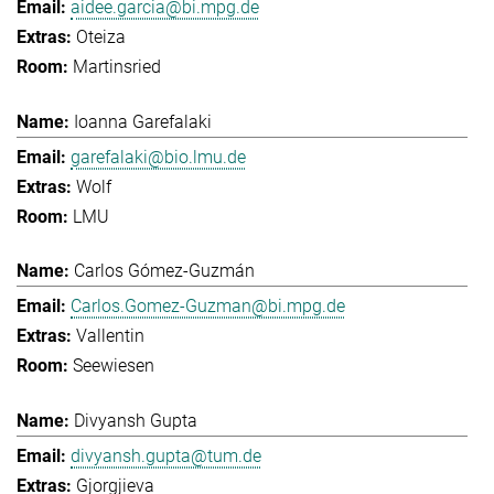
aidee.garcia@bi.mpg.de
Oteiza
Martinsried
Ioanna Garefalaki
garefalaki@bio.lmu.de
Wolf
LMU
Carlos Gómez-Guzmán
Carlos.Gomez-Guzman@bi.mpg.de
Vallentin
Seewiesen
Divyansh Gupta
divyansh.gupta@tum.de
Gjorgjieva