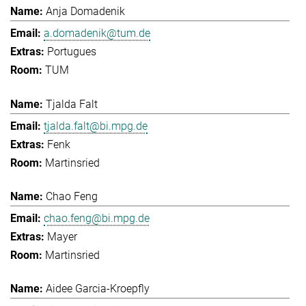
Anja Domadenik
a.domadenik@tum.de
Portugues
TUM
Tjalda Falt
tjalda.falt@bi.mpg.de
Fenk
Martinsried
Chao Feng
chao.feng@bi.mpg.de
Mayer
Martinsried
Aidee Garcia-Kroepfly