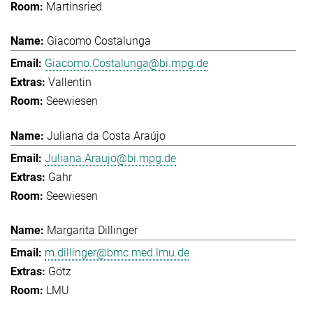
Martinsried
Giacomo Costalunga
Giacomo.Costalunga@bi.mpg.de
Vallentin
Seewiesen
Juliana da Costa Araújo
Juliana.Araujo@bi.mpg.de
Gahr
Seewiesen
Margarita Dillinger
m.dillinger@bmc.med.lmu.de
Götz
LMU