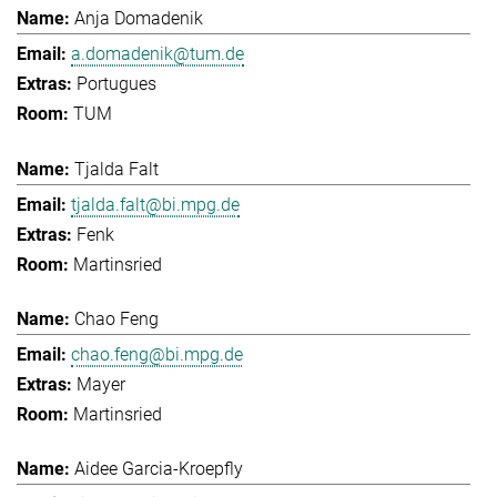
Anja Domadenik
a.domadenik@tum.de
Portugues
TUM
Tjalda Falt
tjalda.falt@bi.mpg.de
Fenk
Martinsried
Chao Feng
chao.feng@bi.mpg.de
Mayer
Martinsried
Aidee Garcia-Kroepfly