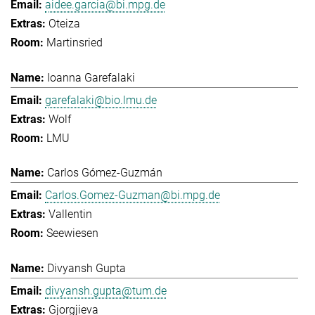
aidee.garcia@bi.mpg.de
Oteiza
Martinsried
Ioanna Garefalaki
garefalaki@bio.lmu.de
Wolf
LMU
Carlos Gómez-Guzmán
Carlos.Gomez-Guzman@bi.mpg.de
Vallentin
Seewiesen
Divyansh Gupta
divyansh.gupta@tum.de
Gjorgjieva