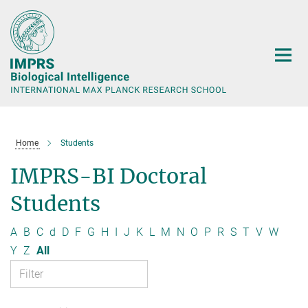
Main-
Content
Home
Students
IMPRS-BI Doctoral
Students
A
B
C
d
D
F
G
H
I
J
K
L
M
N
O
P
R
S
T
V
W
Y
Z
All