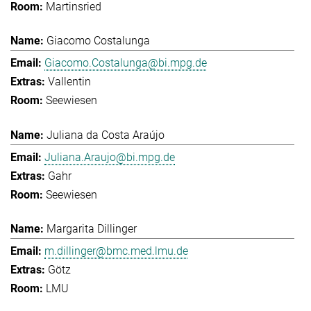
Martinsried
Giacomo Costalunga
Giacomo.Costalunga@bi.mpg.de
Vallentin
Seewiesen
Juliana da Costa Araújo
Juliana.Araujo@bi.mpg.de
Gahr
Seewiesen
Margarita Dillinger
m.dillinger@bmc.med.lmu.de
Götz
LMU