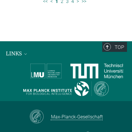
<<
<
1
2
3
4
>
>>
TOP
LINKS
Max Planck Institute for Biological Intelligence
International Max Planck Research Schools
Max-Planck-Gesellschaft