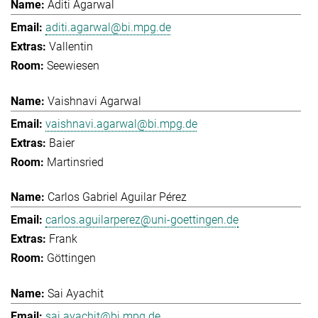
Aditi Agarwal
aditi.agarwal@bi.mpg.de
Vallentin
Seewiesen
Vaishnavi Agarwal
vaishnavi.agarwal@bi.mpg.de
Baier
Martinsried
Carlos Gabriel Aguilar Pérez
carlos.aguilarperez@uni-goettingen.de
Frank
Göttingen
Sai Ayachit
sai.ayachit@bi.mpg.de