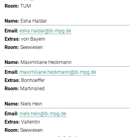
TUM
Esha Haldar
esha.haldar@bi.mpg.de
von Bayern
Seewiesen
Maximiliane Heckmann
maximiliane.heckmann@bi.mpg.de
Bonhoeffer
Martinsried
Niels Hein
niels.hein@bi.mpg.de
Vallentin
Seewiesen