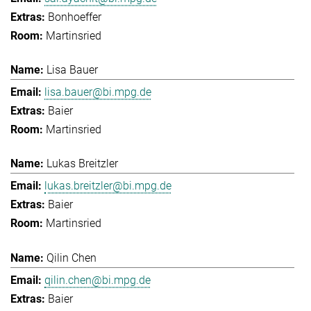
Bonhoeffer
Martinsried
Lisa Bauer
lisa.bauer@bi.mpg.de
Baier
Martinsried
Lukas Breitzler
lukas.breitzler@bi.mpg.de
Baier
Martinsried
Qilin Chen
qilin.chen@bi.mpg.de
Baier