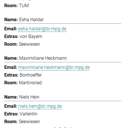
TUM
Esha Haldar
esha.haldar@bi.mpg.de
von Bayern
Seewiesen
Maximiliane Heckmann
maximiliane.heckmann@bi.mpg.de
Bonhoeffer
Martinsried
Niels Hein
niels.hein@bi.mpg.de
Vallentin
Seewiesen