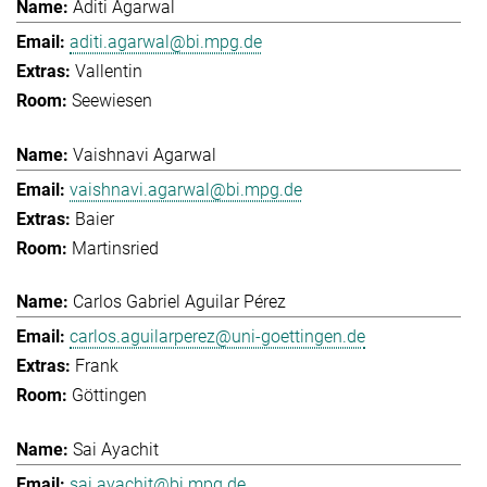
Aditi Agarwal
aditi.agarwal@bi.mpg.de
Vallentin
Seewiesen
Vaishnavi Agarwal
vaishnavi.agarwal@bi.mpg.de
Baier
Martinsried
Carlos Gabriel Aguilar Pérez
carlos.aguilarperez@uni-goettingen.de
Frank
Göttingen
Sai Ayachit
sai.ayachit@bi.mpg.de