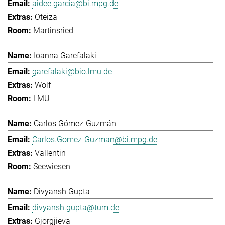
aidee.garcia@bi.mpg.de
Oteiza
Martinsried
Ioanna Garefalaki
garefalaki@bio.lmu.de
Wolf
LMU
Carlos Gómez-Guzmán
Carlos.Gomez-Guzman@bi.mpg.de
Vallentin
Seewiesen
Divyansh Gupta
divyansh.gupta@tum.de
Gjorgjieva