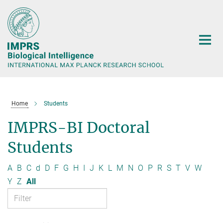
Main-
Content
Home
Students
IMPRS-BI Doctoral
Students
A
B
C
d
D
F
G
H
I
J
K
L
M
N
O
P
R
S
T
V
W
Y
Z
All