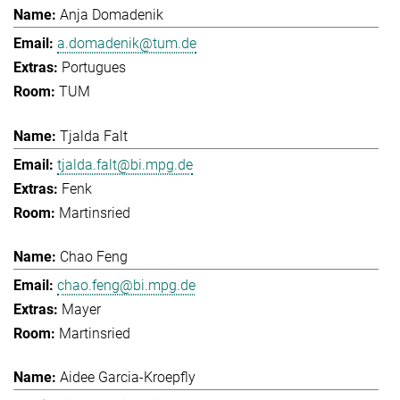
Anja Domadenik
a.domadenik@tum.de
Portugues
TUM
Tjalda Falt
tjalda.falt@bi.mpg.de
Fenk
Martinsried
Chao Feng
chao.feng@bi.mpg.de
Mayer
Martinsried
Aidee Garcia-Kroepfly