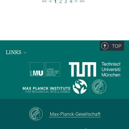
<<
<
1
2
3
4
>
>>
TOP
LINKS
Max Planck Institute for Biological Intelligence
International Max Planck Research Schools
Max-Planck-Gesellschaft