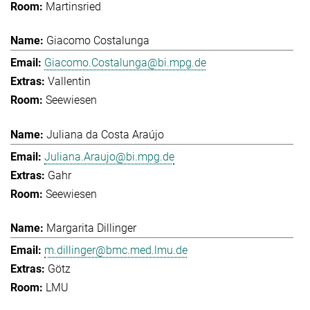
Martinsried
Giacomo Costalunga
Giacomo.Costalunga@bi.mpg.de
Vallentin
Seewiesen
Juliana da Costa Araújo
Juliana.Araujo@bi.mpg.de
Gahr
Seewiesen
Margarita Dillinger
m.dillinger@bmc.med.lmu.de
Götz
LMU