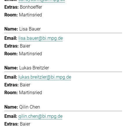
Bonhoeffer
Martinsried
Lisa Bauer
lisa.bauer@bi.mpg.de
Baier
Martinsried
Lukas Breitzler
lukas.breitzler@bi.mpg.de
Baier
Martinsried
Qilin Chen
qilin.chen@bi.mpg.de
Baier