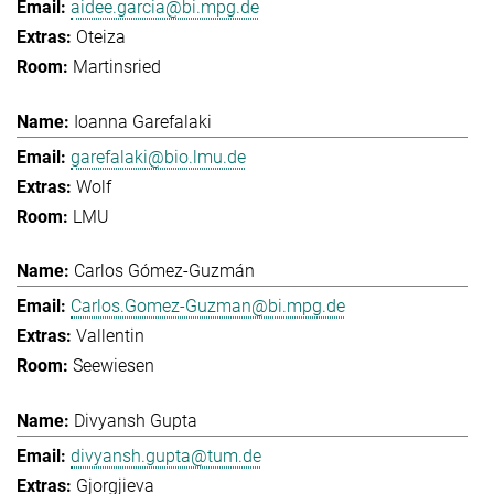
aidee.garcia@bi.mpg.de
Oteiza
Martinsried
Ioanna Garefalaki
garefalaki@bio.lmu.de
Wolf
LMU
Carlos Gómez-Guzmán
Carlos.Gomez-Guzman@bi.mpg.de
Vallentin
Seewiesen
Divyansh Gupta
divyansh.gupta@tum.de
Gjorgjieva