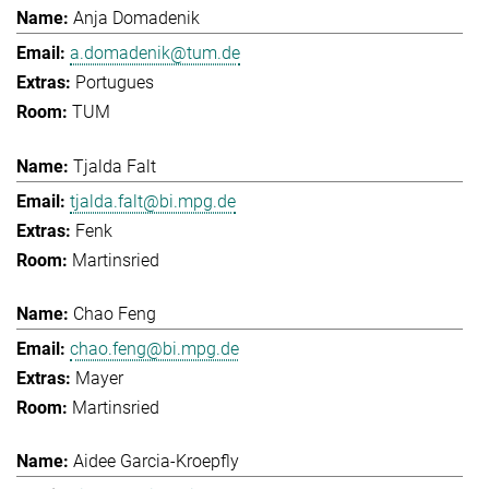
Anja Domadenik
a.domadenik@tum.de
Portugues
TUM
Tjalda Falt
tjalda.falt@bi.mpg.de
Fenk
Martinsried
Chao Feng
chao.feng@bi.mpg.de
Mayer
Martinsried
Aidee Garcia-Kroepfly