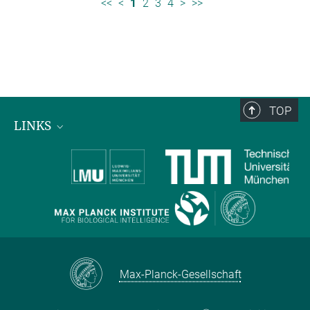
<<
<
1
2
3
4
>
>>
TOP
LINKS
Max Planck Institute for Biological Intelligence
International Max Planck Research Schools
Max-Planck-Gesellschaft