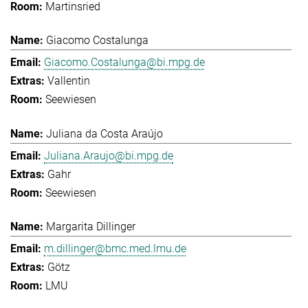
Martinsried
Giacomo Costalunga
Giacomo.Costalunga@bi.mpg.de
Vallentin
Seewiesen
Juliana da Costa Araújo
Juliana.Araujo@bi.mpg.de
Gahr
Seewiesen
Margarita Dillinger
m.dillinger@bmc.med.lmu.de
Götz
LMU