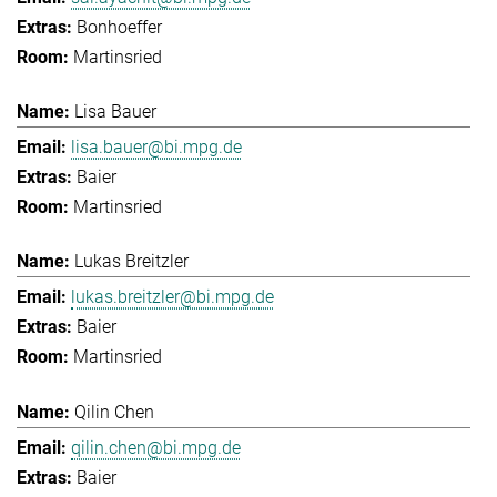
Bonhoeffer
Martinsried
Lisa Bauer
lisa.bauer@bi.mpg.de
Baier
Martinsried
Lukas Breitzler
lukas.breitzler@bi.mpg.de
Baier
Martinsried
Qilin Chen
qilin.chen@bi.mpg.de
Baier