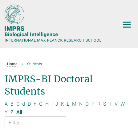
Main-
Content
Home
Students
IMPRS-BI Doctoral
Students
A
B
C
d
D
F
G
H
I
J
K
L
M
N
O
P
R
S
T
V
W
Y
Z
All