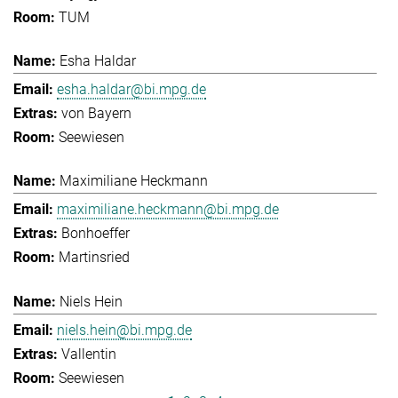
TUM
Esha Haldar
esha.haldar@bi.mpg.de
von Bayern
Seewiesen
Maximiliane Heckmann
maximiliane.heckmann@bi.mpg.de
Bonhoeffer
Martinsried
Niels Hein
niels.hein@bi.mpg.de
Vallentin
Seewiesen