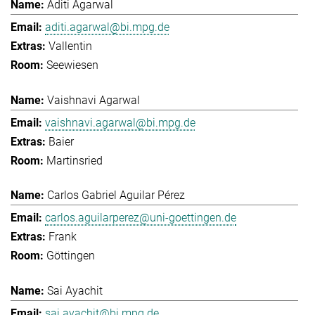
Aditi Agarwal
aditi.agarwal@bi.mpg.de
Vallentin
Seewiesen
Vaishnavi Agarwal
vaishnavi.agarwal@bi.mpg.de
Baier
Martinsried
Carlos Gabriel Aguilar Pérez
carlos.aguilarperez@uni-goettingen.de
Frank
Göttingen
Sai Ayachit
sai.ayachit@bi.mpg.de