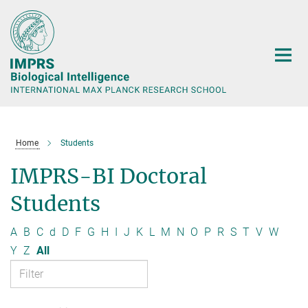
Main-
Content
Home
Students
IMPRS-BI Doctoral
Students
A
B
C
d
D
F
G
H
I
J
K
L
M
N
O
P
R
S
T
V
W
Y
Z
All