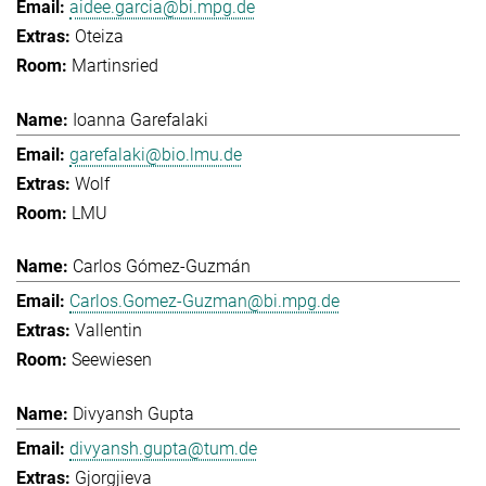
aidee.garcia@bi.mpg.de
Oteiza
Martinsried
Ioanna Garefalaki
garefalaki@bio.lmu.de
Wolf
LMU
Carlos Gómez-Guzmán
Carlos.Gomez-Guzman@bi.mpg.de
Vallentin
Seewiesen
Divyansh Gupta
divyansh.gupta@tum.de
Gjorgjieva