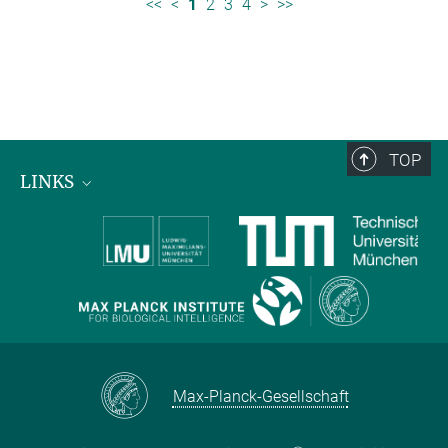
<<
<
1
2
3
4
>
>>
TOP
LINKS
Max Planck Institute for Biological Intelligence
International Max Planck Research Schools
Max-Planck-Gesellschaft