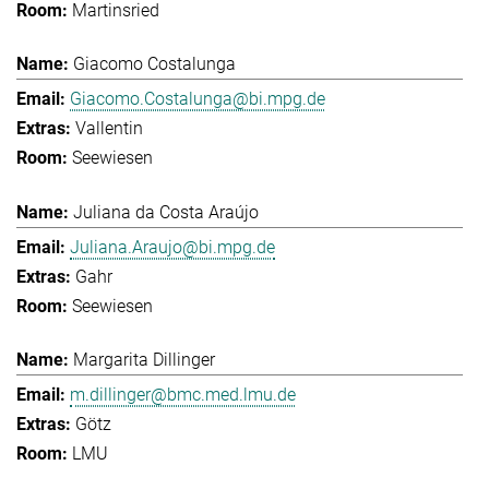
Martinsried
Giacomo Costalunga
Giacomo.Costalunga@bi.mpg.de
Vallentin
Seewiesen
Juliana da Costa Araújo
Juliana.Araujo@bi.mpg.de
Gahr
Seewiesen
Margarita Dillinger
m.dillinger@bmc.med.lmu.de
Götz
LMU