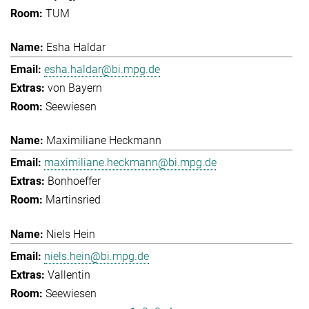
TUM
Esha Haldar
esha.haldar@bi.mpg.de
von Bayern
Seewiesen
Maximiliane Heckmann
maximiliane.heckmann@bi.mpg.de
Bonhoeffer
Martinsried
Niels Hein
niels.hein@bi.mpg.de
Vallentin
Seewiesen