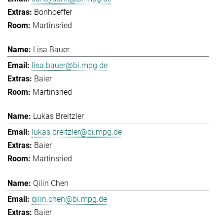
Bonhoeffer
Martinsried
Lisa Bauer
lisa.bauer@bi.mpg.de
Baier
Martinsried
Lukas Breitzler
lukas.breitzler@bi.mpg.de
Baier
Martinsried
Qilin Chen
qilin.chen@bi.mpg.de
Baier