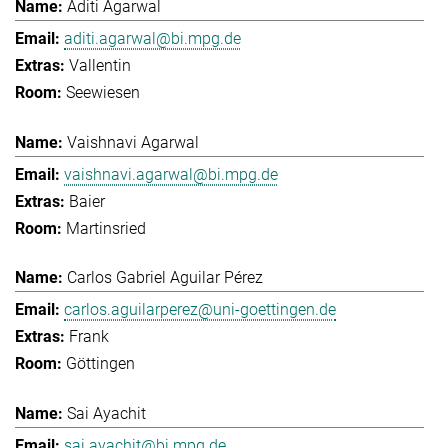
Aditi Agarwal
aditi.agarwal@bi.mpg.de
Vallentin
Seewiesen
Vaishnavi Agarwal
vaishnavi.agarwal@bi.mpg.de
Baier
Martinsried
Carlos Gabriel Aguilar Pérez
carlos.aguilarperez@uni-goettingen.de
Frank
Göttingen
Sai Ayachit
sai.ayachit@bi.mpg.de