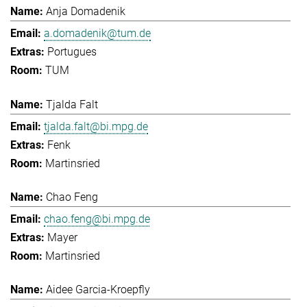
Anja Domadenik
a.domadenik@tum.de
Portugues
TUM
Tjalda Falt
tjalda.falt@bi.mpg.de
Fenk
Martinsried
Chao Feng
chao.feng@bi.mpg.de
Mayer
Martinsried
Aidee Garcia-Kroepfly