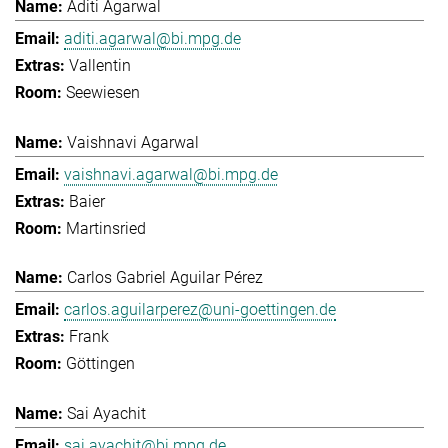
Aditi Agarwal
aditi.agarwal@bi.mpg.de
Vallentin
Seewiesen
Vaishnavi Agarwal
vaishnavi.agarwal@bi.mpg.de
Baier
Martinsried
Carlos Gabriel Aguilar Pérez
carlos.aguilarperez@uni-goettingen.de
Frank
Göttingen
Sai Ayachit
sai.ayachit@bi.mpg.de