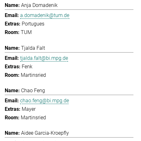
Anja Domadenik
a.domadenik@tum.de
Portugues
TUM
Tjalda Falt
tjalda.falt@bi.mpg.de
Fenk
Martinsried
Chao Feng
chao.feng@bi.mpg.de
Mayer
Martinsried
Aidee Garcia-Kroepfly