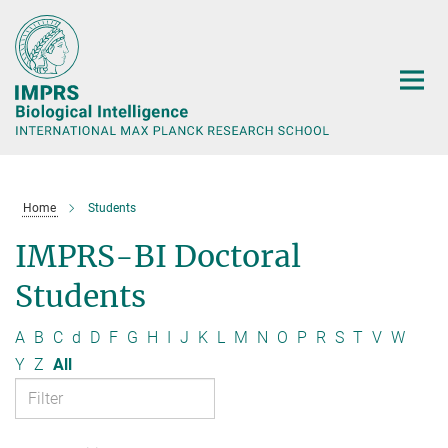
Main-
Content
Home
Students
IMPRS-BI Doctoral
Students
A
B
C
d
D
F
G
H
I
J
K
L
M
N
O
P
R
S
T
V
W
Y
Z
All