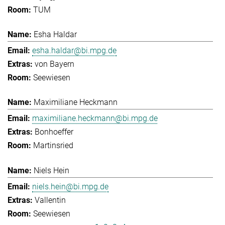
TUM
Esha Haldar
esha.haldar@bi.mpg.de
von Bayern
Seewiesen
Maximiliane Heckmann
maximiliane.heckmann@bi.mpg.de
Bonhoeffer
Martinsried
Niels Hein
niels.hein@bi.mpg.de
Vallentin
Seewiesen