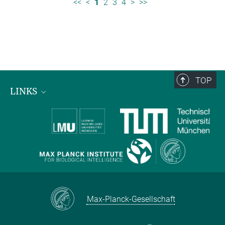
<<
<
1
2
3
4
>
>>
TOP
LINKS
Max Planck Institute for Biological Intelligence
International Max Planck Research Schools
Max-Planck-Gesellschaft