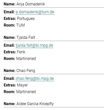
Anja Domadenik
a.domadenik@tum.de
Portugues
TUM
Tjalda Falt
tjalda.falt@bi.mpg.de
Fenk
Martinsried
Chao Feng
chao.feng@bi.mpg.de
Mayer
Martinsried
Aidee Garcia-Kroepfly