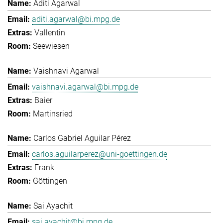
Aditi Agarwal
aditi.agarwal@bi.mpg.de
Vallentin
Seewiesen
Vaishnavi Agarwal
vaishnavi.agarwal@bi.mpg.de
Baier
Martinsried
Carlos Gabriel Aguilar Pérez
carlos.aguilarperez@uni-goettingen.de
Frank
Göttingen
Sai Ayachit
sai.ayachit@bi.mpg.de