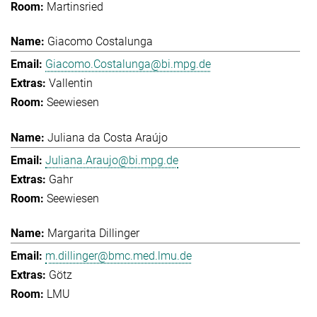
Martinsried
Giacomo Costalunga
Giacomo.Costalunga@bi.mpg.de
Vallentin
Seewiesen
Juliana da Costa Araújo
Juliana.Araujo@bi.mpg.de
Gahr
Seewiesen
Margarita Dillinger
m.dillinger@bmc.med.lmu.de
Götz
LMU