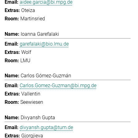
aidee.garcia@bi.mpg.de
Oteiza
Martinsried
Ioanna Garefalaki
garefalaki@bio.lmu.de
Wolf
LMU
Carlos Gómez-Guzmán
Carlos.Gomez-Guzman@bi.mpg.de
Vallentin
Seewiesen
Divyansh Gupta
divyansh.gupta@tum.de
Gjorgjieva