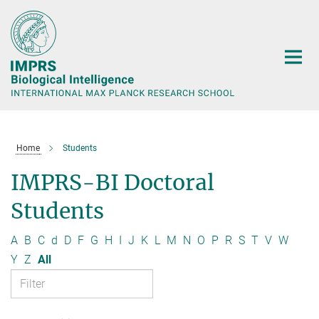
Main-
Content
Home
Students
IMPRS-BI Doctoral
Students
A
B
C
d
D
F
G
H
I
J
K
L
M
N
O
P
R
S
T
V
W
Y
Z
All