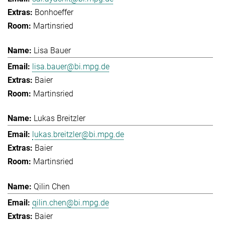
Bonhoeffer
Martinsried
Lisa Bauer
lisa.bauer@bi.mpg.de
Baier
Martinsried
Lukas Breitzler
lukas.breitzler@bi.mpg.de
Baier
Martinsried
Qilin Chen
qilin.chen@bi.mpg.de
Baier