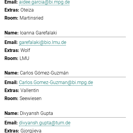
aidee.garcia@bi.mpg.de
Oteiza
Martinsried
Ioanna Garefalaki
garefalaki@bio.lmu.de
Wolf
LMU
Carlos Gómez-Guzmán
Carlos.Gomez-Guzman@bi.mpg.de
Vallentin
Seewiesen
Divyansh Gupta
divyansh.gupta@tum.de
Gjorgjieva