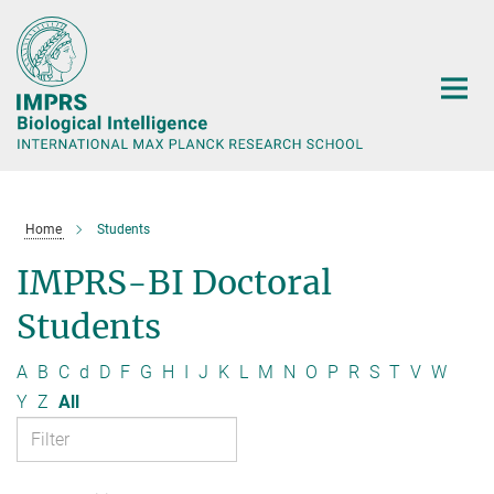
Main-
Content
Home
Students
IMPRS-BI Doctoral
Students
A
B
C
d
D
F
G
H
I
J
K
L
M
N
O
P
R
S
T
V
W
Y
Z
All