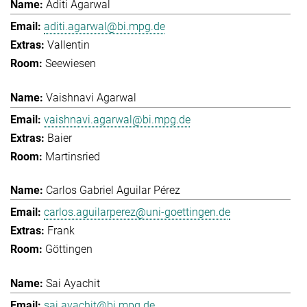
Aditi Agarwal
aditi.agarwal@bi.mpg.de
Vallentin
Seewiesen
Vaishnavi Agarwal
vaishnavi.agarwal@bi.mpg.de
Baier
Martinsried
Carlos Gabriel Aguilar Pérez
carlos.aguilarperez@uni-goettingen.de
Frank
Göttingen
Sai Ayachit
sai.ayachit@bi.mpg.de