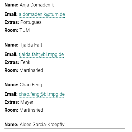
Anja Domadenik
a.domadenik@tum.de
Portugues
TUM
Tjalda Falt
tjalda.falt@bi.mpg.de
Fenk
Martinsried
Chao Feng
chao.feng@bi.mpg.de
Mayer
Martinsried
Aidee Garcia-Kroepfly