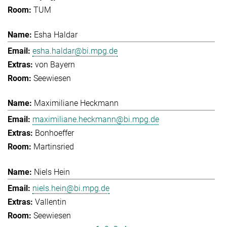
TUM
Esha Haldar
esha.haldar@bi.mpg.de
von Bayern
Seewiesen
Maximiliane Heckmann
maximiliane.heckmann@bi.mpg.de
Bonhoeffer
Martinsried
Niels Hein
niels.hein@bi.mpg.de
Vallentin
Seewiesen