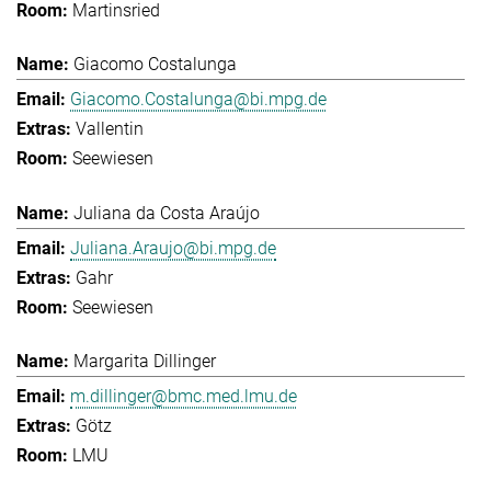
Martinsried
Giacomo Costalunga
Giacomo.Costalunga@bi.mpg.de
Vallentin
Seewiesen
Juliana da Costa Araújo
Juliana.Araujo@bi.mpg.de
Gahr
Seewiesen
Margarita Dillinger
m.dillinger@bmc.med.lmu.de
Götz
LMU