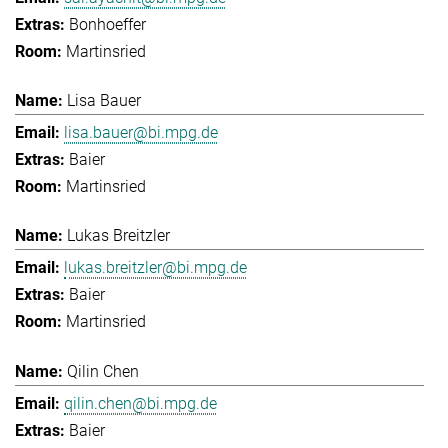
Bonhoeffer
Martinsried
Lisa Bauer
lisa.bauer@bi.mpg.de
Baier
Martinsried
Lukas Breitzler
lukas.breitzler@bi.mpg.de
Baier
Martinsried
Qilin Chen
qilin.chen@bi.mpg.de
Baier