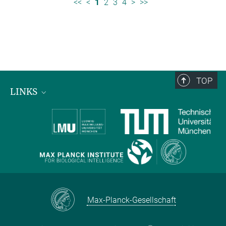
<<
<
1
2
3
4
>
>>
TOP
LINKS
Max Planck Institute for Biological Intelligence
International Max Planck Research Schools
Max-Planck-Gesellschaft