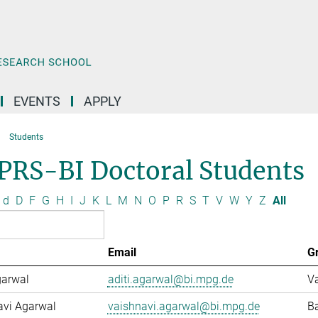
EVENTS
APPLY
Students
PRS-BI Doctoral Students
d
D
F
G
H
I
J
K
L
M
N
O
P
R
S
T
V
W
Y
Z
All
Email
G
garwal
aditi.agarwal@bi.mpg.de
Va
avi Agarwal
vaishnavi.agarwal@bi.mpg.de
Ba