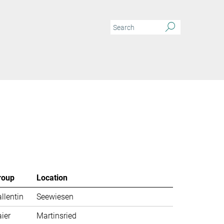
roup
Location
llentin
Seewiesen
ier
Martinsried