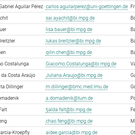
Gabriel Aguilar Pérez
carlos.aguilarperez@uni-goettingen.de
F
chit
sai.ayachit@bi.mpg.de
Bo
uer
lisa.bauer@bi.mpg.de
Ba
reitzler
lukas.breitzler@bi.mpg.de
Ba
hen
qilin.chen@bi.mpg.de
Ba
o Costalunga
Giacomo.Costalunga@bi.mpg.de
Va
 da Costa Araújo
Juliana.Araujo@bi.mpg.de
G
ta Dillinger
m.dillinger@bmc.med.lmu.de
G
omadenik
a.domadenik@tum.de
P
Falt
tjalda.falt@bi.mpg.de
F
eng
chao.feng@bi.mpg.de
M
arcia-Kroepfly
aidee.garcia@bi.mpg.de
Ot