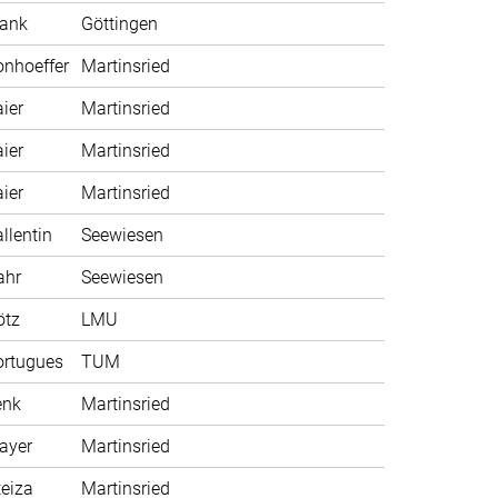
rank
Göttingen
nhoeffer
Martinsried
ier
Martinsried
ier
Martinsried
ier
Martinsried
llentin
Seewiesen
ahr
Seewiesen
ötz
LMU
ortugues
TUM
enk
Martinsried
ayer
Martinsried
eiza
Martinsried