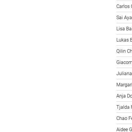
Carlos 
Sai Aya
Lisa Ba
Lukas B
Qilin C
Giacom
Juliana
Margari
Anja D
Tjalda 
Chao F
Aidee G