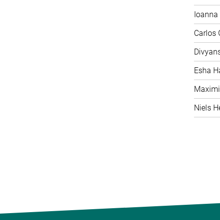
Ioanna 
Carlos
Divyan
Esha H
Maximi
Niels H