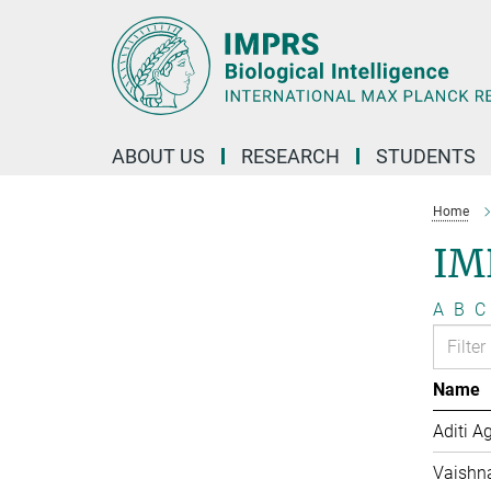
Main-
Content
ABOUT US
RESEARCH
STUDENTS
Home
IM
A
B
C
Name
Aditi A
Vaishn