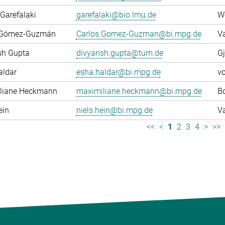
Garefalaki
garefalaki@bio.lmu.de
W
 Gómez-Guzmán
Carlos.Gomez-Guzman@bi.mpg.de
Va
sh Gupta
divyansh.gupta@tum.de
Gj
aldar
esha.haldar@bi.mpg.de
v
liane Heckmann
maximiliane.heckmann@bi.mpg.de
Bo
ein
niels.hein@bi.mpg.de
Va
<<
<
1
2
3
4
>
>>