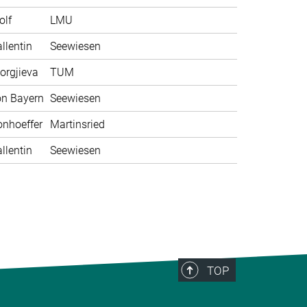
olf
LMU
llentin
Seewiesen
orgjieva
TUM
on Bayern
Seewiesen
nhoeffer
Martinsried
llentin
Seewiesen
TOP