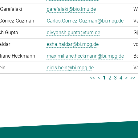
Garefalaki
garefalaki@bio.lmu.de
W
 Gómez-Guzmán
Carlos.Gomez-Guzman@bi.mpg.de
Va
sh Gupta
divyansh.gupta@tum.de
Gj
aldar
esha.haldar@bi.mpg.de
v
liane Heckmann
maximiliane.heckmann@bi.mpg.de
Bo
ein
niels.hein@bi.mpg.de
Va
<<
<
1
2
3
4
>
>>