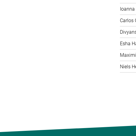
Ioanna 
Carlos
Divyan
Esha H
Maximi
Niels H