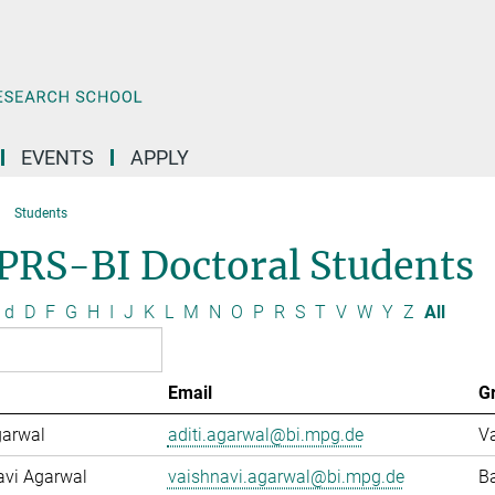
EVENTS
APPLY
Students
PRS-BI Doctoral Students
d
D
F
G
H
I
J
K
L
M
N
O
P
R
S
T
V
W
Y
Z
All
Email
G
garwal
aditi.agarwal@bi.mpg.de
Va
avi Agarwal
vaishnavi.agarwal@bi.mpg.de
Ba