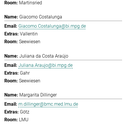
Martinsried
Giacomo Costalunga
Giacomo.Costalunga@bi.mpg.de
Vallentin
Seewiesen
Juliana da Costa Araújo
Juliana.Araujo@bi.mpg.de
Gahr
Seewiesen
Margarita Dillinger
m.dillinger@bmc.med.lmu.de
Götz
LMU