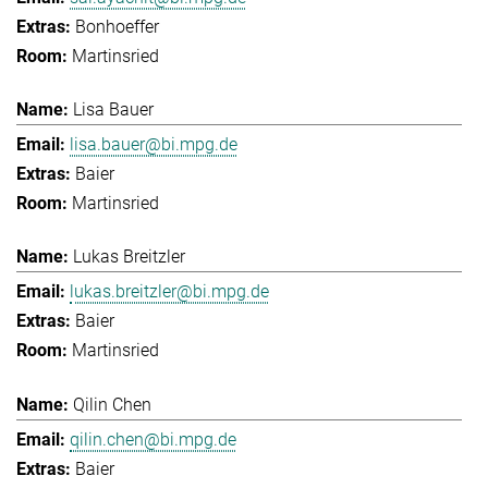
Bonhoeffer
Martinsried
Lisa Bauer
lisa.bauer@bi.mpg.de
Baier
Martinsried
Lukas Breitzler
lukas.breitzler@bi.mpg.de
Baier
Martinsried
Qilin Chen
qilin.chen@bi.mpg.de
Baier