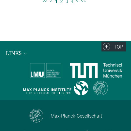
<<
<
1
2
3
4
>
>>
TOP
LINKS
Max Planck Institute for Biological Intelligence
International Max Planck Research Schools
Max-Planck-Gesellschaft