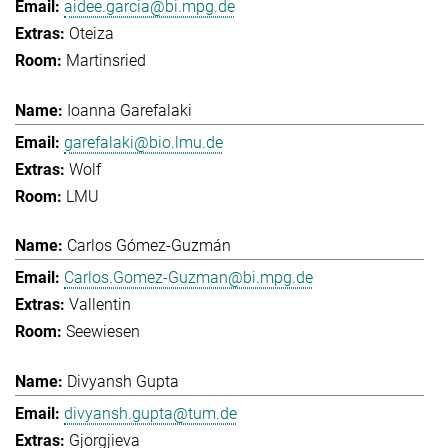
aidee.garcia@bi.mpg.de
Oteiza
Martinsried
Ioanna Garefalaki
garefalaki@bio.lmu.de
Wolf
LMU
Carlos Gómez-Guzmán
Carlos.Gomez-Guzman@bi.mpg.de
Vallentin
Seewiesen
Divyansh Gupta
divyansh.gupta@tum.de
Gjorgjieva