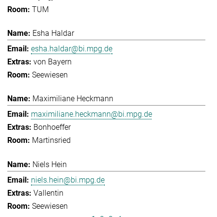
TUM
Esha Haldar
esha.haldar@bi.mpg.de
von Bayern
Seewiesen
Maximiliane Heckmann
maximiliane.heckmann@bi.mpg.de
Bonhoeffer
Martinsried
Niels Hein
niels.hein@bi.mpg.de
Vallentin
Seewiesen