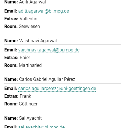
Aditi Agarwal
aditi.agarwal@bi.mpg.de
Vallentin
Seewiesen
Vaishnavi Agarwal
vaishnavi.agarwal@bi.mpg.de
Baier
Martinsried
Carlos Gabriel Aguilar Pérez
carlos.aguilarperez@uni-goettingen.de
Frank
Göttingen
Sai Ayachit
sai.ayachit@bi.mpg.de