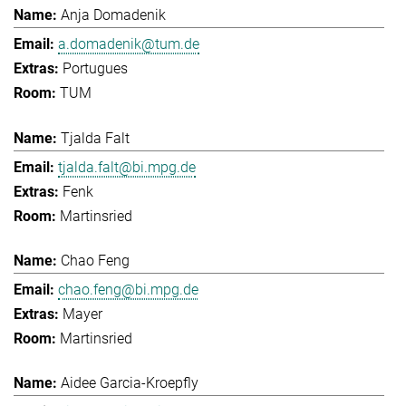
Anja Domadenik
a.domadenik@tum.de
Portugues
TUM
Tjalda Falt
tjalda.falt@bi.mpg.de
Fenk
Martinsried
Chao Feng
chao.feng@bi.mpg.de
Mayer
Martinsried
Aidee Garcia-Kroepfly