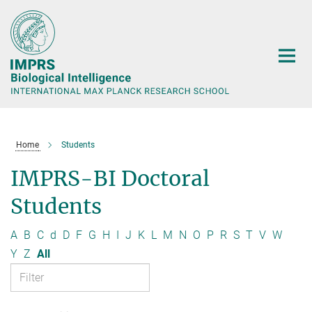
Main-
Content
Home
Students
IMPRS-BI Doctoral
Students
A
B
C
d
D
F
G
H
I
J
K
L
M
N
O
P
R
S
T
V
W
Y
Z
All