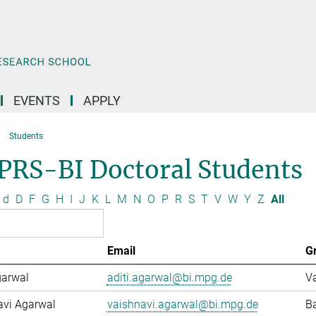
EVENTS
APPLY
Students
PRS-BI Doctoral Students
d
D
F
G
H
I
J
K
L
M
N
O
P
R
S
T
V
W
Y
Z
All
Email
G
garwal
aditi.agarwal@bi.mpg.de
Va
avi Agarwal
vaishnavi.agarwal@bi.mpg.de
Ba