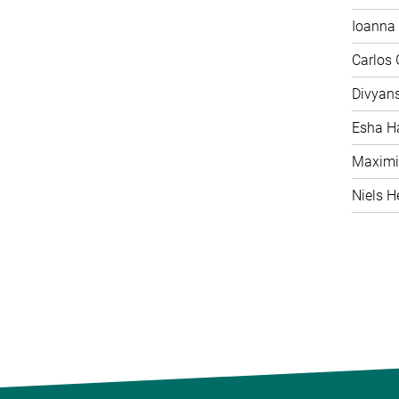
Ioanna 
Carlos
Divyan
Esha H
Maximi
Niels H