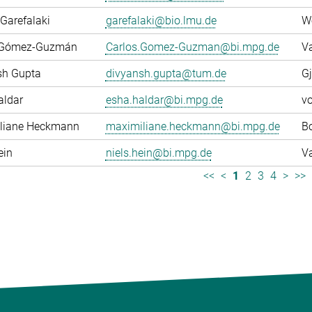
Garefalaki
garefalaki@bio.lmu.de
W
 Gómez-Guzmán
Carlos.Gomez-Guzman@bi.mpg.de
Va
sh Gupta
divyansh.gupta@tum.de
Gj
aldar
esha.haldar@bi.mpg.de
v
liane Heckmann
maximiliane.heckmann@bi.mpg.de
Bo
ein
niels.hein@bi.mpg.de
Va
<<
<
1
2
3
4
>
>>