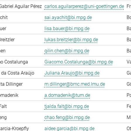
Gabriel Aguilar Pérez
carlos.aguilarperez@uni-goettingen.de
F
chit
sai.ayachit@bi.mpg.de
Bo
uer
lisa.bauer@bi.mpg.de
Ba
reitzler
lukas.breitzler@bi.mpg.de
Ba
hen
qilin.chen@bi.mpg.de
Ba
o Costalunga
Giacomo.Costalunga@bi.mpg.de
Va
 da Costa Araújo
Juliana.Araujo@bi.mpg.de
G
ta Dillinger
m.dillinger@bmc.med.lmu.de
G
omadenik
a.domadenik@tum.de
P
Falt
tjalda.falt@bi.mpg.de
F
eng
chao.feng@bi.mpg.de
M
arcia-Kroepfly
aidee.garcia@bi.mpg.de
Ot