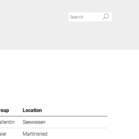
roup
Location
llentin
Seewiesen
ier
Martinsried