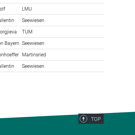
olf
LMU
llentin
Seewiesen
orgjieva
TUM
on Bayern
Seewiesen
nhoeffer
Martinsried
llentin
Seewiesen
TOP