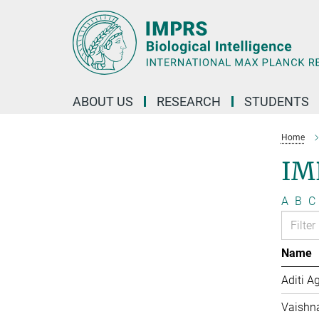
Main-
Content
ABOUT US
RESEARCH
STUDENTS
Home
IM
A
B
C
Name
Aditi A
Vaishn