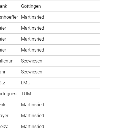
rank
Göttingen
nhoeffer
Martinsried
ier
Martinsried
ier
Martinsried
ier
Martinsried
llentin
Seewiesen
ahr
Seewiesen
ötz
LMU
ortugues
TUM
enk
Martinsried
ayer
Martinsried
eiza
Martinsried