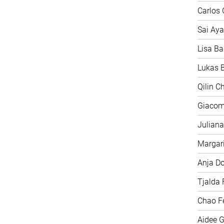
Carlos 
Sai Aya
Lisa Ba
Lukas B
Qilin C
Giacom
Juliana
Margari
Anja D
Tjalda 
Chao F
Aidee G