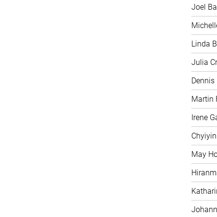
Joel Ba
Michell
Linda B
Julia C
Dennis
Martin 
Irene G
Chyiyi
May H
Hiranm
Kathari
Johann