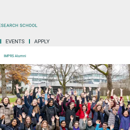
EVENTS
APPLY
IMPRS Alumni