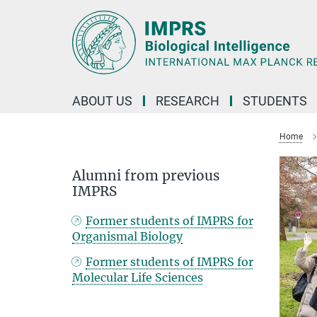
Main-
Content
ABOUT US
RESEARCH
STUDENTS
Home
Alumni from previous
IMPRS
Former students of IMPRS for
Organismal Biology
Former students of IMPRS for
Molecular Life Sciences