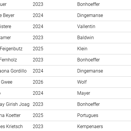
uer
2023
Bonhoeffer
e Beyer
2024
Dingemanse
istere
2024
Vallentin
ramer
2023
Baldwin
 Feigenbutz
2025
Klein
Fernholz
2023
Bonhoeffer
aona Gordillo
2024
Dingemanse
n Gwee
2026
Wolf
o
2024
Mayer
ay Girish Joag
2023
Bonhoeffer
na Koetter
2025
Portugues
es Krietsch
2023
Kempenaers