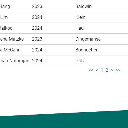
Liang
2023
Baldwin
 Lim
2024
Klein
Malkoc
2024
Hau
ena Matzke
2023
Dingemanse
ew McCann
2024
Bonhoeffer
maa Natarajan
2024
Götz
<<
<
1
2
>
>>