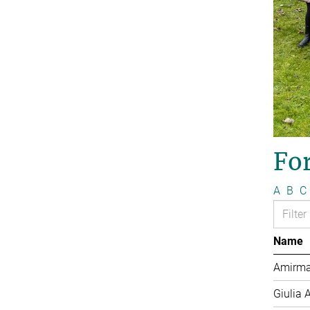
Fo
A
B
C
Name
Amirma
Giulia 