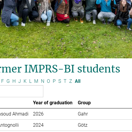
rmer IMPRS-BI students
F
G
H
J
K
L
M
N
O
P
S
T
Z
All
Year of graduation
Group
soud Ahmadi
2026
Gahr
Antognolli
2024
Götz