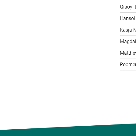
Qiaoyi 
Hansol
Kasja 
Magdal
Matth
Poorne