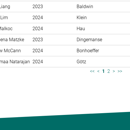
Liang
2023
Baldwin
 Lim
2024
Klein
Malkoc
2024
Hau
ena Matzke
2023
Dingemanse
ew McCann
2024
Bonhoeffer
maa Natarajan
2024
Götz
<<
<
1
2
>
>>