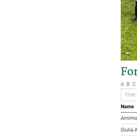
Fo
A
B
C
Name
Amirma
Giulia 