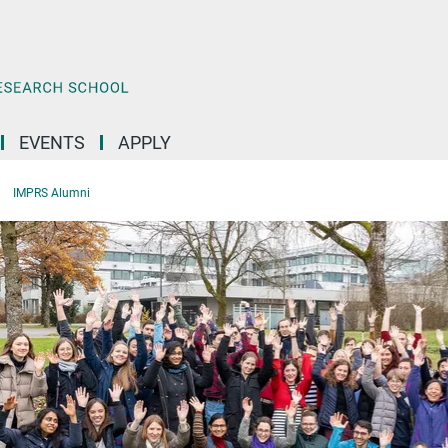
EVENTS
APPLY
IMPRS Alumni