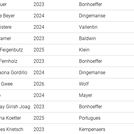
uer
2023
Bonhoeffer
e Beyer
2024
Dingemanse
istere
2024
Vallentin
ramer
2023
Baldwin
 Feigenbutz
2025
Klein
Fernholz
2023
Bonhoeffer
aona Gordillo
2024
Dingemanse
n Gwee
2026
Wolf
o
2024
Mayer
ay Girish Joag
2023
Bonhoeffer
na Koetter
2025
Portugues
es Krietsch
2023
Kempenaers