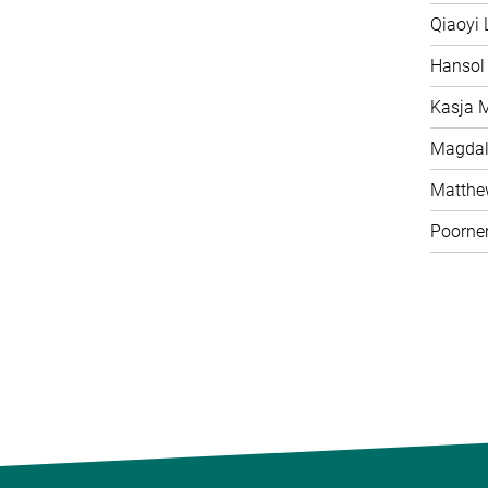
Qiaoyi 
Hansol
Kasja 
Magdal
Matth
Poorne