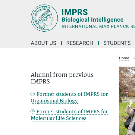
Main-
Content
ABOUT US
RESEARCH
STUDENTS
Home
Alumni from previous
IMPRS
Former students of IMPRS for
Organismal Biology
Former students of IMPRS for
Molecular Life Sciences