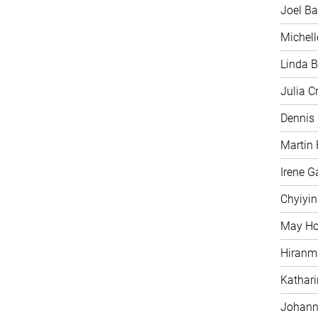
Joel Ba
Michell
Linda B
Julia C
Dennis
Martin 
Irene G
Chyiyi
May H
Hiranm
Kathari
Johann