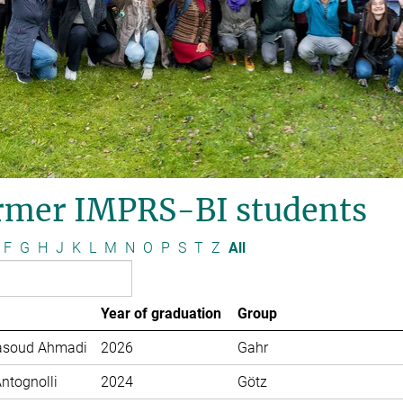
rmer IMPRS-BI students
F
G
H
J
K
L
M
N
O
P
S
T
Z
All
Year of graduation
Group
soud Ahmadi
2026
Gahr
Antognolli
2024
Götz