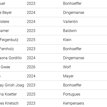
uer
2023
Bonhoeffer
e Beyer
2024
Dingemanse
istere
2024
Vallentin
ramer
2023
Baldwin
 Feigenbutz
2025
Klein
Fernholz
2023
Bonhoeffer
aona Gordillo
2024
Dingemanse
n Gwee
2026
Wolf
o
2024
Mayer
ay Girish Joag
2023
Bonhoeffer
na Koetter
2025
Portugues
es Krietsch
2023
Kempenaers