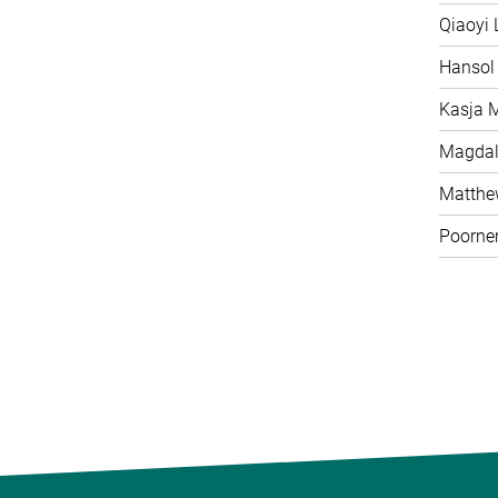
Qiaoyi 
Hansol
Kasja 
Magdal
Matth
Poorne