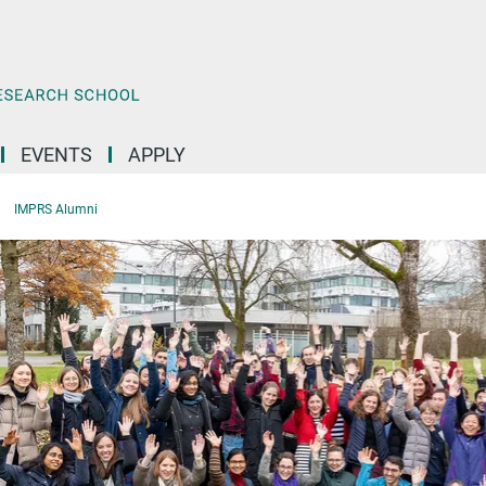
EVENTS
APPLY
IMPRS Alumni