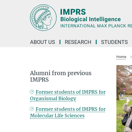
Main-
Content
ABOUT US
RESEARCH
STUDENTS
Home
Alumni from previous
IMPRS
Former students of IMPRS for
Organismal Biology
Former students of IMPRS for
Molecular Life Sciences