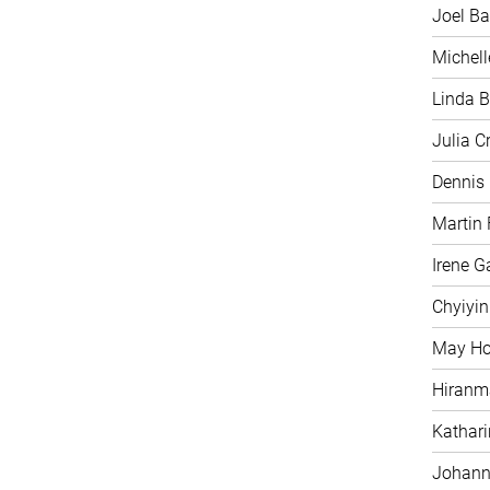
Joel Ba
Michell
Linda B
Julia C
Dennis
Martin 
Irene G
Chyiyi
May H
Hiranm
Kathari
Johann