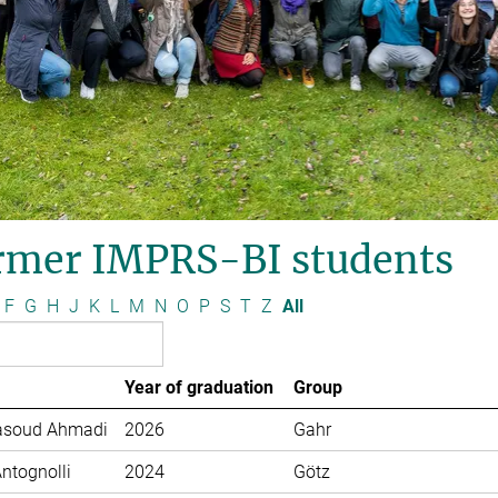
rmer IMPRS-BI students
F
G
H
J
K
L
M
N
O
P
S
T
Z
All
Year of graduation
Group
soud Ahmadi
2026
Gahr
Antognolli
2024
Götz