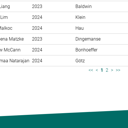
Liang
2023
Baldwin
 Lim
2024
Klein
Malkoc
2024
Hau
ena Matzke
2023
Dingemanse
ew McCann
2024
Bonhoeffer
maa Natarajan
2024
Götz
<<
<
1
2
>
>>