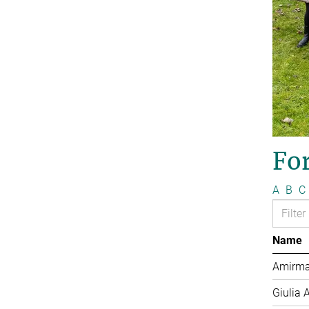
Fo
A
B
C
Name
Amirma
Giulia 