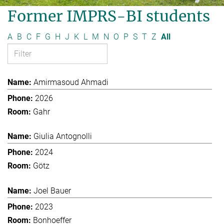
Former IMPRS-BI students
A
B
C
F
G
H
J
K
L
M
N
O
P
S
T
Z
All
Amirmasoud Ahmadi
2026
Gahr
Giulia Antognolli
2024
Götz
Joel Bauer
2023
Bonhoeffer