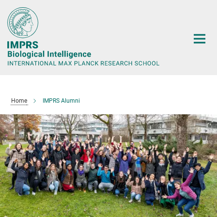
Main-
Content
Home
IMPRS Alumni