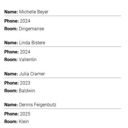
Michelle Beyer
2024
Dingemanse
Linda Bistere
2024
Vallentin
Julia Cramer
2023
Baldwin
Dennis Feigenbutz
2025
Klein