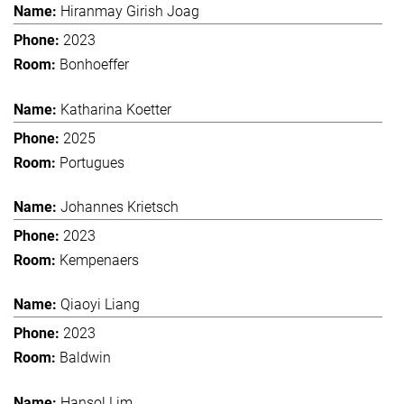
Hiranmay Girish Joag
2023
Bonhoeffer
Katharina Koetter
2025
Portugues
Johannes Krietsch
2023
Kempenaers
Qiaoyi Liang
2023
Baldwin
Hansol Lim