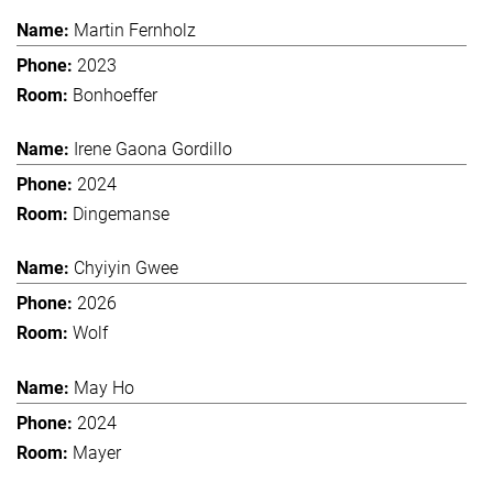
Martin Fernholz
2023
Bonhoeffer
Irene Gaona Gordillo
2024
Dingemanse
Chyiyin Gwee
2026
Wolf
May Ho
2024
Mayer