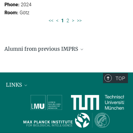
2024
Götz
<<
<
1
2
>
>>
Alumni from previous IMPRS
Former students of IMPRS for Organismal Biology
Former students of IMPRS for Molecular Life
Sciences
TOP
LINKS
Max Planck Institute for Biological Intelligence
International Max Planck Research Schools