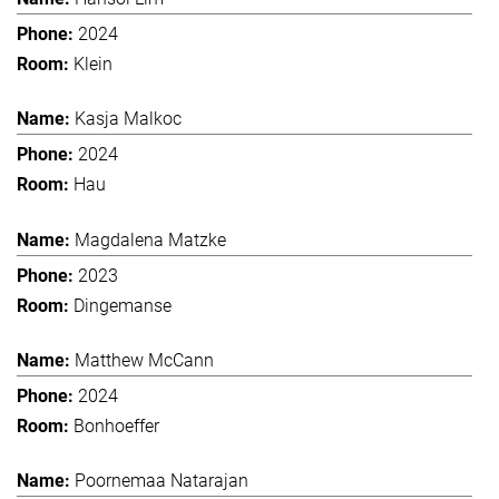
2024
Klein
Kasja Malkoc
2024
Hau
Magdalena Matzke
2023
Dingemanse
Matthew McCann
2024
Bonhoeffer
Poornemaa Natarajan