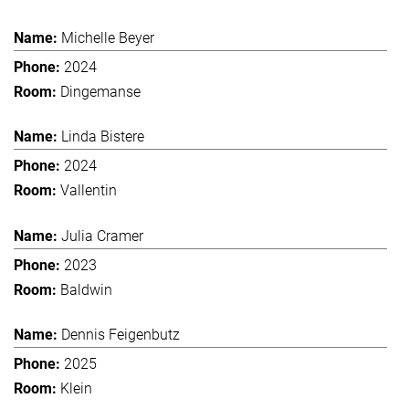
Michelle Beyer
2024
Dingemanse
Linda Bistere
2024
Vallentin
Julia Cramer
2023
Baldwin
Dennis Feigenbutz
2025
Klein