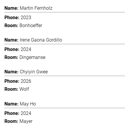
Martin Fernholz
2023
Bonhoeffer
Irene Gaona Gordillo
2024
Dingemanse
Chyiyin Gwee
2026
Wolf
May Ho
2024
Mayer