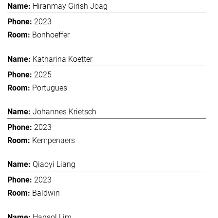
Hiranmay Girish Joag
2023
Bonhoeffer
Katharina Koetter
2025
Portugues
Johannes Krietsch
2023
Kempenaers
Qiaoyi Liang
2023
Baldwin
Hansol Lim