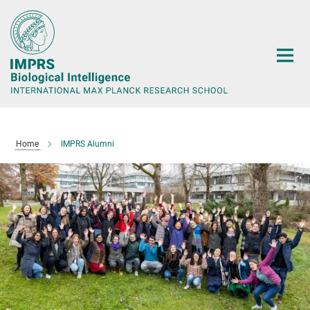
Main-
Content
Home
IMPRS Alumni