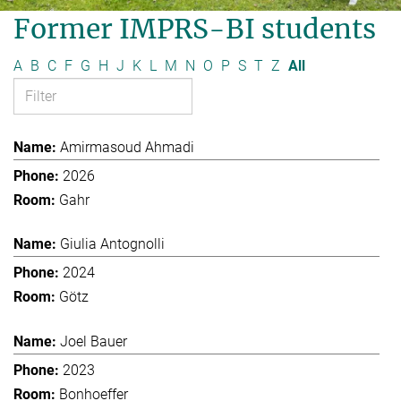
Former IMPRS-BI students
A
B
C
F
G
H
J
K
L
M
N
O
P
S
T
Z
All
Amirmasoud Ahmadi
2026
Gahr
Giulia Antognolli
2024
Götz
Joel Bauer
2023
Bonhoeffer