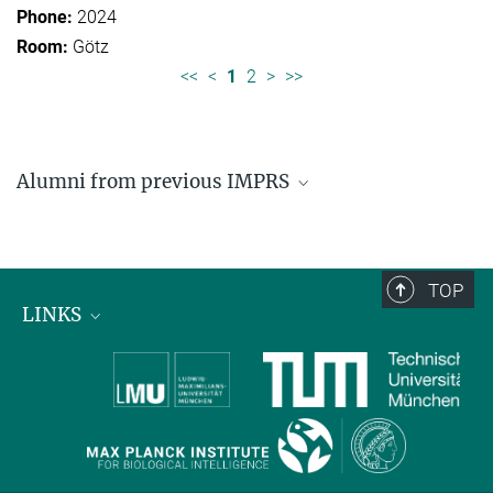
2024
Götz
<<
<
1
2
>
>>
Alumni from previous IMPRS
Former students of IMPRS for Organismal Biology
Former students of IMPRS for Molecular Life
Sciences
TOP
LINKS
Max Planck Institute for Biological Intelligence
International Max Planck Research Schools