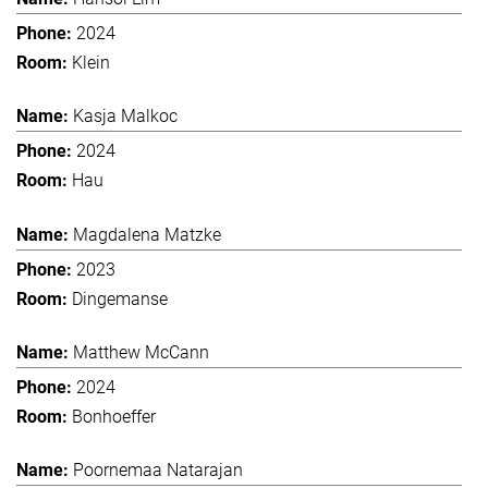
2024
Klein
Kasja Malkoc
2024
Hau
Magdalena Matzke
2023
Dingemanse
Matthew McCann
2024
Bonhoeffer
Poornemaa Natarajan