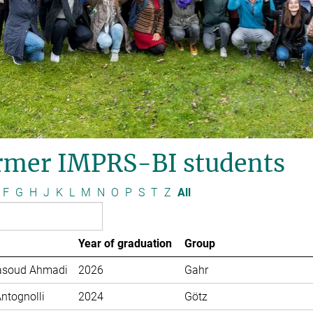
rmer IMPRS-BI students
F
G
H
J
K
L
M
N
O
P
S
T
Z
All
Year of graduation
Group
soud Ahmadi
2026
Gahr
Antognolli
2024
Götz