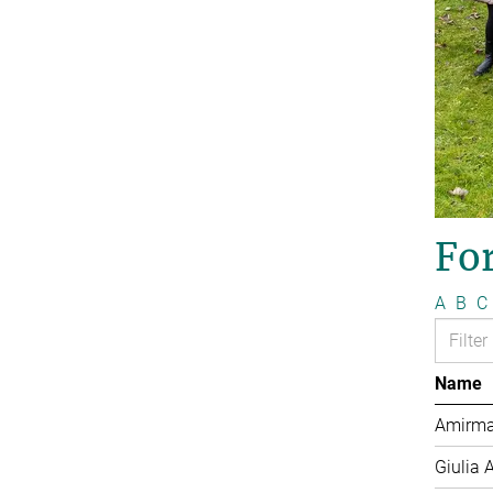
Fo
A
B
C
Name
Amirma
Giulia 