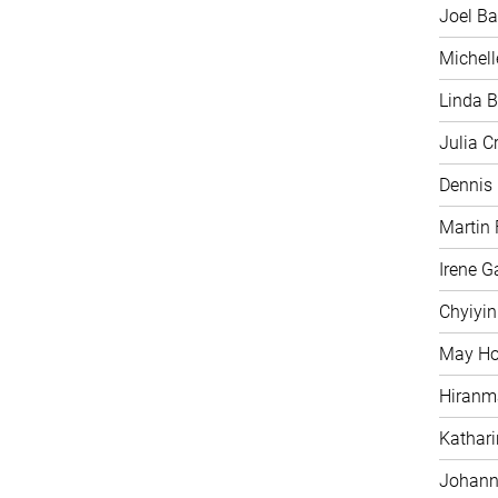
Joel Ba
Michell
Linda B
Julia C
Dennis
Martin 
Irene G
Chyiyi
May H
Hiranm
Kathari
Johann