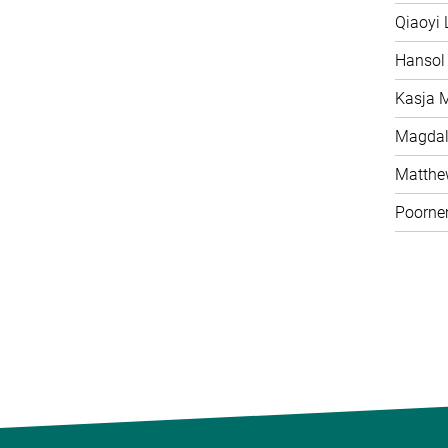
Qiaoyi 
Hansol
Kasja 
Magdal
Matth
Poorne