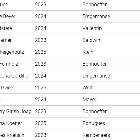
uer
2023
Bonhoeffer
e Beyer
2024
Dingemanse
istere
2024
Vallentin
ramer
2023
Baldwin
 Feigenbutz
2025
Klein
Fernholz
2023
Bonhoeffer
aona Gordillo
2024
Dingemanse
n Gwee
2026
Wolf
o
2024
Mayer
ay Girish Joag
2023
Bonhoeffer
na Koetter
2025
Portugues
es Krietsch
2023
Kempenaers