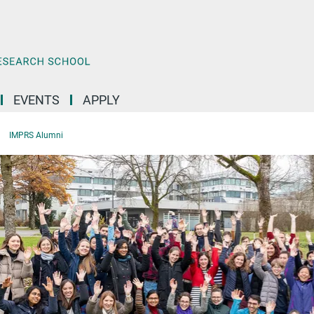
EVENTS
APPLY
IMPRS Alumni