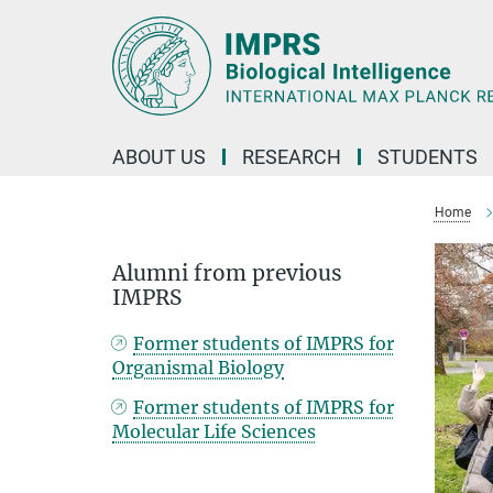
Main-
Content
ABOUT US
RESEARCH
STUDENTS
Home
Alumni from previous
IMPRS
Former students of IMPRS for
Organismal Biology
Former students of IMPRS for
Molecular Life Sciences