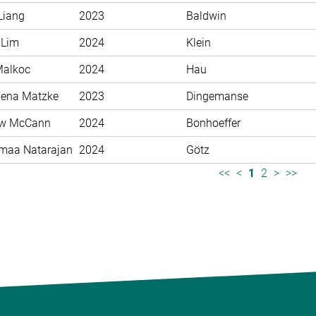
Liang
2023
Baldwin
 Lim
2024
Klein
Malkoc
2024
Hau
ena Matzke
2023
Dingemanse
ew McCann
2024
Bonhoeffer
maa Natarajan
2024
Götz
<<
<
1
2
>
>>