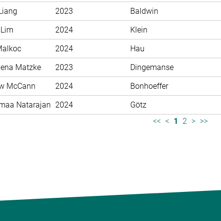
Liang
2023
Baldwin
 Lim
2024
Klein
Malkoc
2024
Hau
ena Matzke
2023
Dingemanse
ew McCann
2024
Bonhoeffer
maa Natarajan
2024
Götz
<<
<
1
2
>
>>