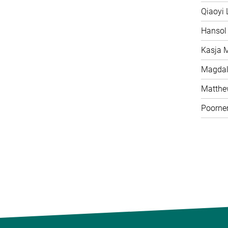
Qiaoyi 
Hansol
Kasja 
Magdal
Matth
Poorne