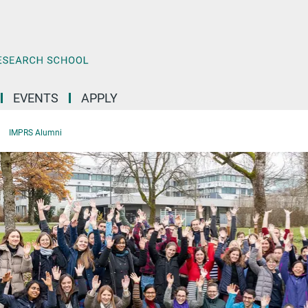
EVENTS
APPLY
IMPRS Alumni