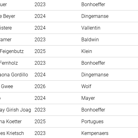
uer
2023
Bonhoeffer
e Beyer
2024
Dingemanse
istere
2024
Vallentin
ramer
2023
Baldwin
 Feigenbutz
2025
Klein
Fernholz
2023
Bonhoeffer
aona Gordillo
2024
Dingemanse
n Gwee
2026
Wolf
o
2024
Mayer
ay Girish Joag
2023
Bonhoeffer
na Koetter
2025
Portugues
es Krietsch
2023
Kempenaers