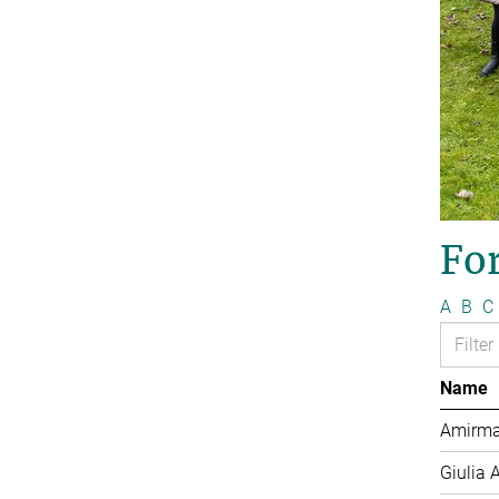
Fo
A
B
C
Name
Amirma
Giulia 