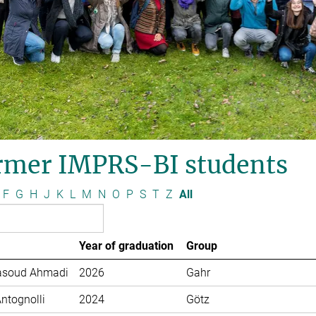
rmer IMPRS-BI students
F
G
H
J
K
L
M
N
O
P
S
T
Z
All
Year of graduation
Group
soud Ahmadi
2026
Gahr
Antognolli
2024
Götz