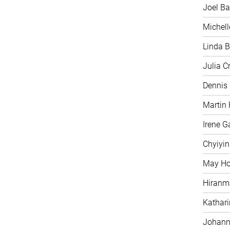
Joel Ba
Michell
Linda B
Julia C
Dennis
Martin 
Irene G
Chyiyi
May H
Hiranm
Kathari
Johann