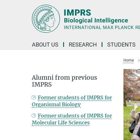
Main-
Content
ABOUT US
RESEARCH
STUDENTS
Home
Alumni from previous
IMPRS
Former students of IMPRS for
Organismal Biology
Former students of IMPRS for
Molecular Life Sciences