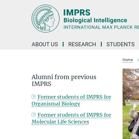
Main-
Content
ABOUT US
RESEARCH
STUDENTS
Home
Alumni from previous
IMPRS
Former students of IMPRS for
Organismal Biology
Former students of IMPRS for
Molecular Life Sciences