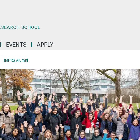
EVENTS
APPLY
IMPRS Alumni