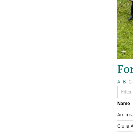
Fo
A
B
C
Name
Amirma
Giulia 