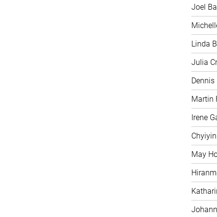
Joel Ba
Michell
Linda B
Julia C
Dennis
Martin 
Irene G
Chyiyi
May H
Hiranm
Kathari
Johann