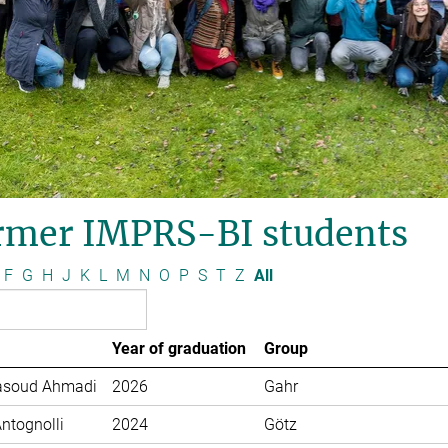
rmer IMPRS-BI students
F
G
H
J
K
L
M
N
O
P
S
T
Z
All
Year of graduation
Group
soud Ahmadi
2026
Gahr
Antognolli
2024
Götz