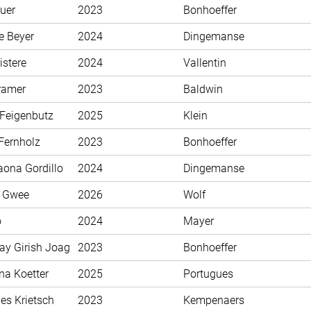
uer
2023
Bonhoeffer
e Beyer
2024
Dingemanse
istere
2024
Vallentin
ramer
2023
Baldwin
 Feigenbutz
2025
Klein
Fernholz
2023
Bonhoeffer
aona Gordillo
2024
Dingemanse
n Gwee
2026
Wolf
o
2024
Mayer
ay Girish Joag
2023
Bonhoeffer
na Koetter
2025
Portugues
es Krietsch
2023
Kempenaers