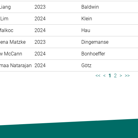
Liang
2023
Baldwin
 Lim
2024
Klein
Malkoc
2024
Hau
ena Matzke
2023
Dingemanse
ew McCann
2024
Bonhoeffer
maa Natarajan
2024
Götz
<<
<
1
2
>
>>