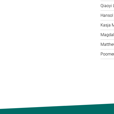
Qiaoyi 
Hansol
Kasja 
Magdal
Matth
Poorne