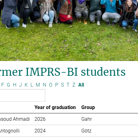
rmer IMPRS-BI students
F
G
H
J
K
L
M
N
O
P
S
T
Z
All
Year of graduation
Group
soud Ahmadi
2026
Gahr
Antognolli
2024
Götz