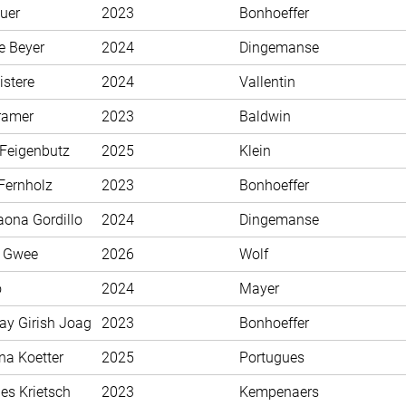
uer
2023
Bonhoeffer
e Beyer
2024
Dingemanse
istere
2024
Vallentin
ramer
2023
Baldwin
 Feigenbutz
2025
Klein
Fernholz
2023
Bonhoeffer
aona Gordillo
2024
Dingemanse
n Gwee
2026
Wolf
o
2024
Mayer
ay Girish Joag
2023
Bonhoeffer
na Koetter
2025
Portugues
es Krietsch
2023
Kempenaers