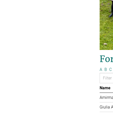
Fo
A
B
C
Name
Amirma
Giulia 