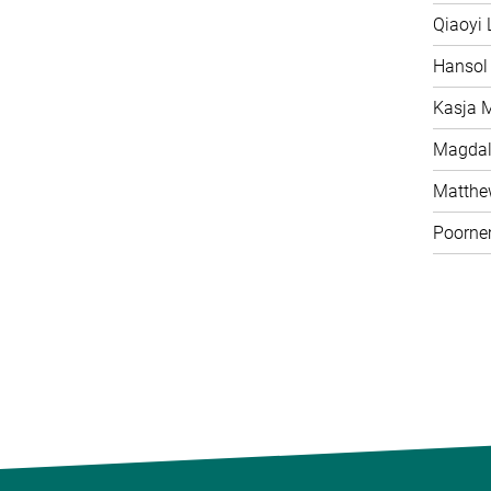
Qiaoyi 
Hansol
Kasja 
Magdal
Matth
Poorne