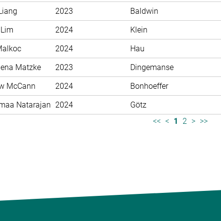
Liang
2023
Baldwin
 Lim
2024
Klein
Malkoc
2024
Hau
ena Matzke
2023
Dingemanse
ew McCann
2024
Bonhoeffer
maa Natarajan
2024
Götz
<<
<
1
2
>
>>