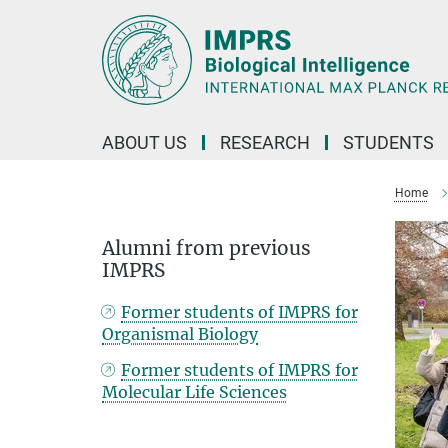
Main-
Content
ABOUT US
RESEARCH
STUDENTS
Home
Alumni from previous
IMPRS
Former students of IMPRS for
Organismal Biology
Former students of IMPRS for
Molecular Life Sciences