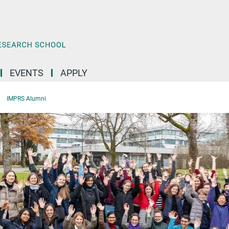
EVENTS
APPLY
IMPRS Alumni