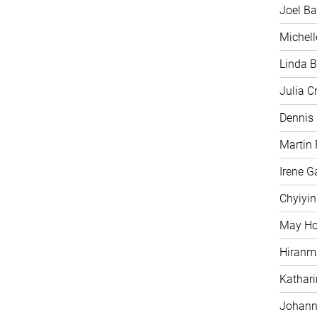
Joel Ba
Michell
Linda B
Julia C
Dennis
Martin 
Irene G
Chyiyi
May H
Hiranm
Kathari
Johann