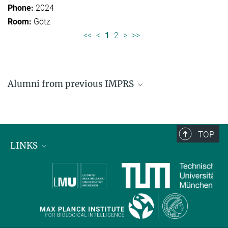
2024
Götz
<<
<
1
2
>
>>
Alumni from previous IMPRS
Former students of IMPRS for Organismal Biology
Former students of IMPRS for Molecular Life
Sciences
TOP
LINKS
Max Planck Institute for Biological Intelligence
International Max Planck Research Schools