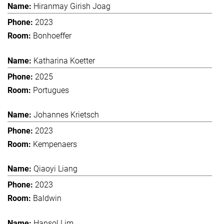
Hiranmay Girish Joag
2023
Bonhoeffer
Katharina Koetter
2025
Portugues
Johannes Krietsch
2023
Kempenaers
Qiaoyi Liang
2023
Baldwin
Hansol Lim