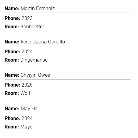
Martin Fernholz
2023
Bonhoeffer
Irene Gaona Gordillo
2024
Dingemanse
Chyiyin Gwee
2026
Wolf
May Ho
2024
Mayer