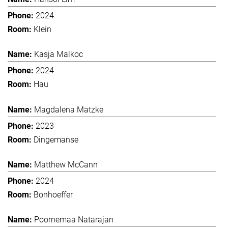
2024
Klein
Kasja Malkoc
2024
Hau
Magdalena Matzke
2023
Dingemanse
Matthew McCann
2024
Bonhoeffer
Poornemaa Natarajan