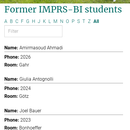
Former IMPRS-BI students
A
B
C
F
G
H
J
K
L
M
N
O
P
S
T
Z
All
Amirmasoud Ahmadi
2026
Gahr
Giulia Antognolli
2024
Götz
Joel Bauer
2023
Bonhoeffer