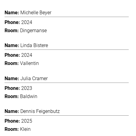
Michelle Beyer
2024
Dingemanse
Linda Bistere
2024
Vallentin
Julia Cramer
2023
Baldwin
Dennis Feigenbutz
2025
Klein