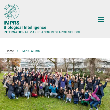
Main-
Content
Home
IMPRS Alumni