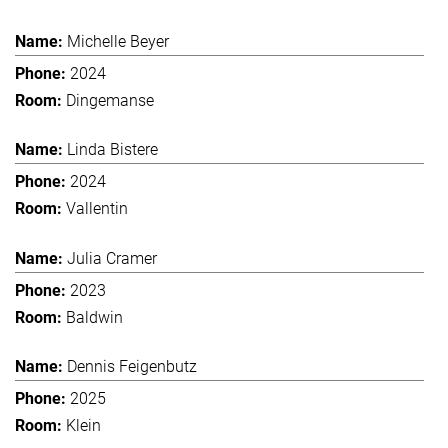
Michelle Beyer
2024
Dingemanse
Linda Bistere
2024
Vallentin
Julia Cramer
2023
Baldwin
Dennis Feigenbutz
2025
Klein