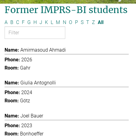
Former IMPRS-BI students
A
B
C
F
G
H
J
K
L
M
N
O
P
S
T
Z
All
Amirmasoud Ahmadi
2026
Gahr
Giulia Antognolli
2024
Götz
Joel Bauer
2023
Bonhoeffer