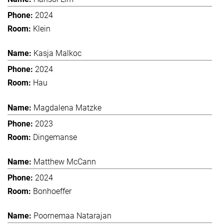
2024
Klein
Kasja Malkoc
2024
Hau
Magdalena Matzke
2023
Dingemanse
Matthew McCann
2024
Bonhoeffer
Poornemaa Natarajan