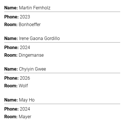
Martin Fernholz
2023
Bonhoeffer
Irene Gaona Gordillo
2024
Dingemanse
Chyiyin Gwee
2026
Wolf
May Ho
2024
Mayer