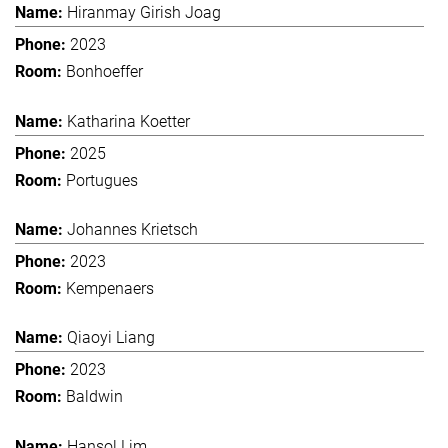
Hiranmay Girish Joag
2023
Bonhoeffer
Katharina Koetter
2025
Portugues
Johannes Krietsch
2023
Kempenaers
Qiaoyi Liang
2023
Baldwin
Hansol Lim