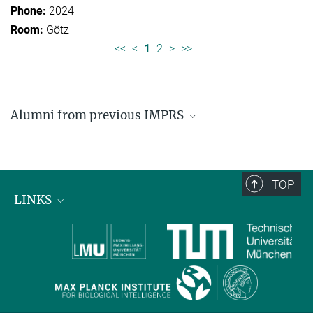
2024
Götz
<<
<
1
2
>
>>
Alumni from previous IMPRS
Former students of IMPRS for Organismal Biology
Former students of IMPRS for Molecular Life
Sciences
TOP
LINKS
Max Planck Institute for Biological Intelligence
International Max Planck Research Schools