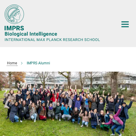
Main-
Content
Home
IMPRS Alumni