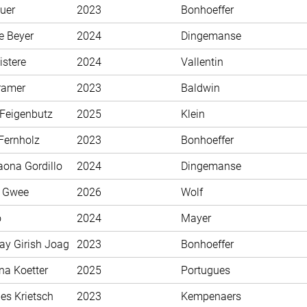
uer
2023
Bonhoeffer
e Beyer
2024
Dingemanse
istere
2024
Vallentin
ramer
2023
Baldwin
 Feigenbutz
2025
Klein
Fernholz
2023
Bonhoeffer
aona Gordillo
2024
Dingemanse
n Gwee
2026
Wolf
o
2024
Mayer
ay Girish Joag
2023
Bonhoeffer
na Koetter
2025
Portugues
es Krietsch
2023
Kempenaers