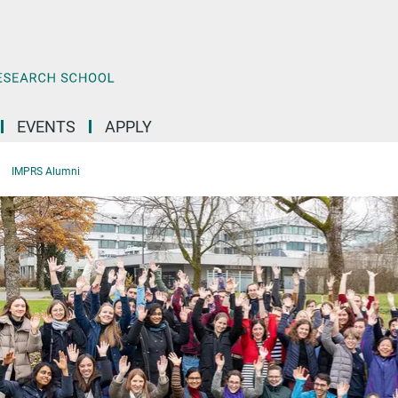
EVENTS
APPLY
IMPRS Alumni