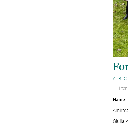
Fo
A
B
C
Name
Amirma
Giulia 