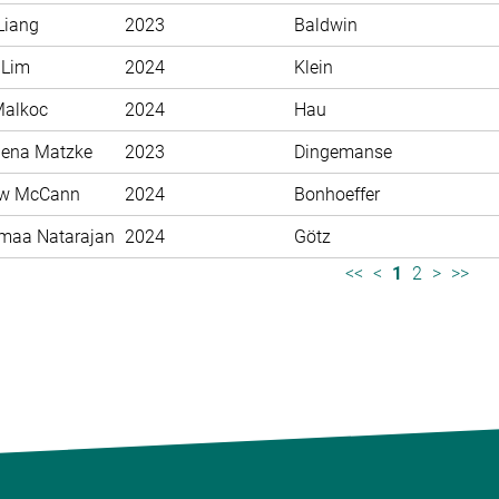
Liang
2023
Baldwin
 Lim
2024
Klein
Malkoc
2024
Hau
ena Matzke
2023
Dingemanse
ew McCann
2024
Bonhoeffer
maa Natarajan
2024
Götz
<<
<
1
2
>
>>