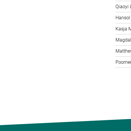
Qiaoyi 
Hansol
Kasja 
Magdal
Matth
Poorne