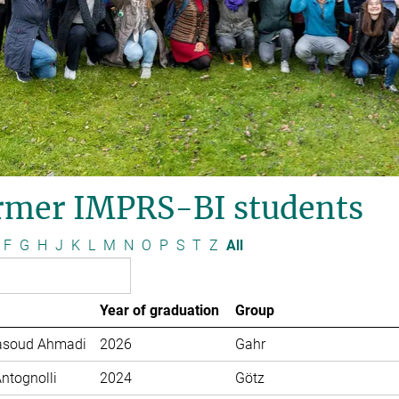
rmer IMPRS-BI students
F
G
H
J
K
L
M
N
O
P
S
T
Z
All
Year of graduation
Group
soud Ahmadi
2026
Gahr
Antognolli
2024
Götz