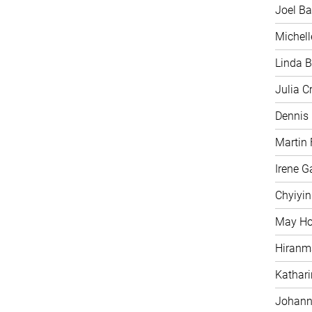
Joel Ba
Michell
Linda B
Julia C
Dennis
Martin 
Irene G
Chyiyi
May H
Hiranm
Kathari
Johann