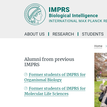
Main-
Content
ABOUT US
RESEARCH
STUDENTS
Home
Alumni from previous
IMPRS
Former students of IMPRS for
Organismal Biology
Former students of IMPRS for
Molecular Life Sciences