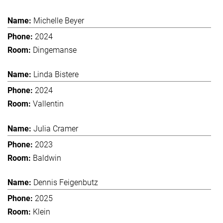
Michelle Beyer
2024
Dingemanse
Linda Bistere
2024
Vallentin
Julia Cramer
2023
Baldwin
Dennis Feigenbutz
2025
Klein