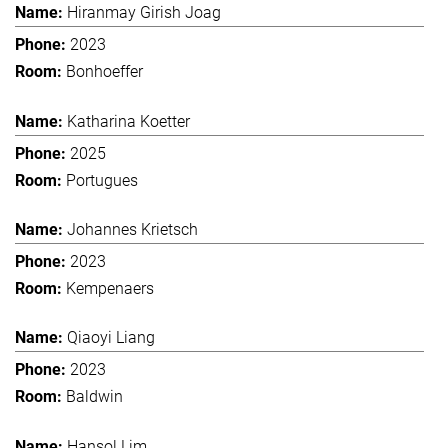
Hiranmay Girish Joag
2023
Bonhoeffer
Katharina Koetter
2025
Portugues
Johannes Krietsch
2023
Kempenaers
Qiaoyi Liang
2023
Baldwin
Hansol Lim