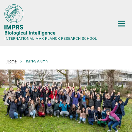
Main-
Content
Home
IMPRS Alumni