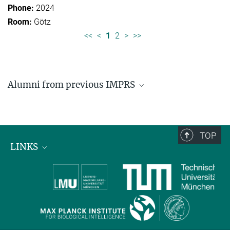
2024
Götz
<<
<
1
2
>
>>
Alumni from previous IMPRS
Former students of IMPRS for Organismal Biology
Former students of IMPRS for Molecular Life
Sciences
TOP
LINKS
Max Planck Institute for Biological Intelligence
International Max Planck Research Schools