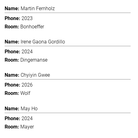
Martin Fernholz
2023
Bonhoeffer
Irene Gaona Gordillo
2024
Dingemanse
Chyiyin Gwee
2026
Wolf
May Ho
2024
Mayer