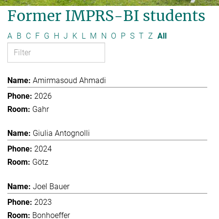
Former IMPRS-BI students
A
B
C
F
G
H
J
K
L
M
N
O
P
S
T
Z
All
Amirmasoud Ahmadi
2026
Gahr
Giulia Antognolli
2024
Götz
Joel Bauer
2023
Bonhoeffer