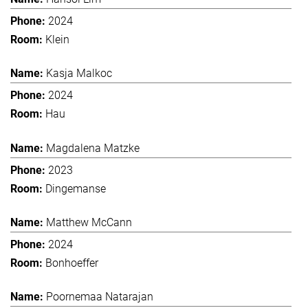
2024
Klein
Kasja Malkoc
2024
Hau
Magdalena Matzke
2023
Dingemanse
Matthew McCann
2024
Bonhoeffer
Poornemaa Natarajan