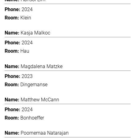
2024
Klein
Kasja Malkoc
2024
Hau
Magdalena Matzke
2023
Dingemanse
Matthew McCann
2024
Bonhoeffer
Poornemaa Natarajan