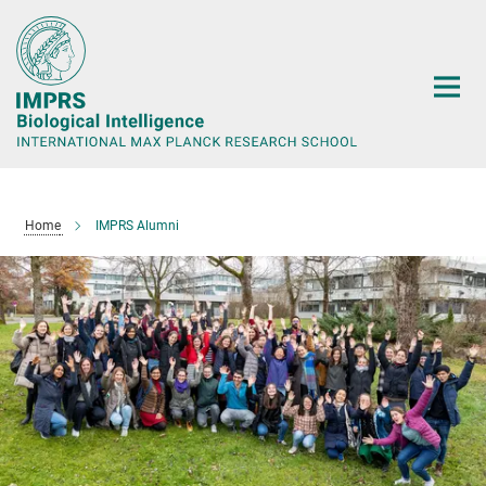
Main-
Content
Home
IMPRS Alumni