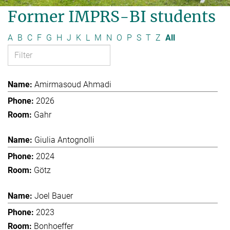
Former IMPRS-BI students
A
B
C
F
G
H
J
K
L
M
N
O
P
S
T
Z
All
Amirmasoud Ahmadi
2026
Gahr
Giulia Antognolli
2024
Götz
Joel Bauer
2023
Bonhoeffer