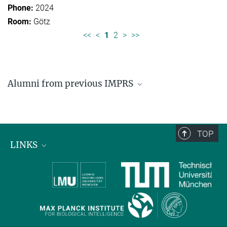
2024
Götz
<<
<
1
2
>
>>
Alumni from previous IMPRS
Former students of IMPRS for Organismal Biology
Former students of IMPRS for Molecular Life
Sciences
TOP
LINKS
Max Planck Institute for Biological Intelligence
International Max Planck Research Schools