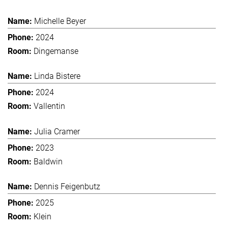
Michelle Beyer
2024
Dingemanse
Linda Bistere
2024
Vallentin
Julia Cramer
2023
Baldwin
Dennis Feigenbutz
2025
Klein