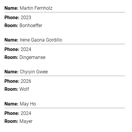
Martin Fernholz
2023
Bonhoeffer
Irene Gaona Gordillo
2024
Dingemanse
Chyiyin Gwee
2026
Wolf
May Ho
2024
Mayer