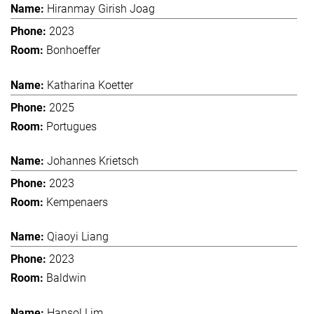
Hiranmay Girish Joag
2023
Bonhoeffer
Katharina Koetter
2025
Portugues
Johannes Krietsch
2023
Kempenaers
Qiaoyi Liang
2023
Baldwin
Hansol Lim