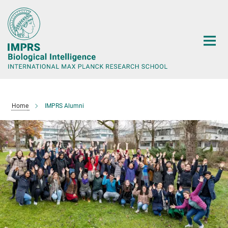
Main-
Content
Home
IMPRS Alumni