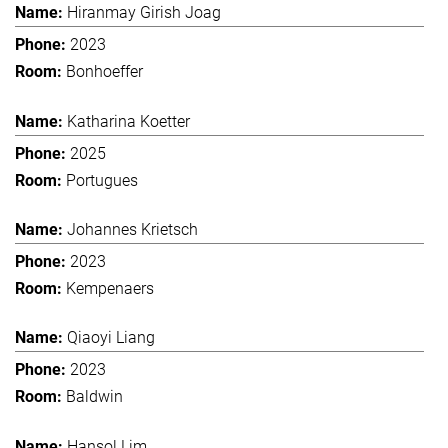
Hiranmay Girish Joag
2023
Bonhoeffer
Katharina Koetter
2025
Portugues
Johannes Krietsch
2023
Kempenaers
Qiaoyi Liang
2023
Baldwin
Hansol Lim