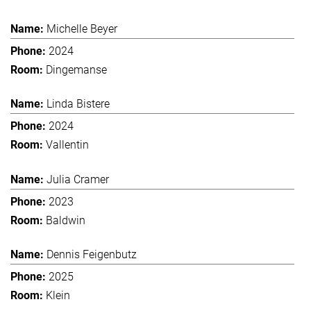
Michelle Beyer
2024
Dingemanse
Linda Bistere
2024
Vallentin
Julia Cramer
2023
Baldwin
Dennis Feigenbutz
2025
Klein