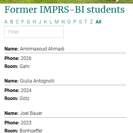
Former IMPRS-BI students
A
B
C
F
G
H
J
K
L
M
N
O
P
S
T
Z
All
Amirmasoud Ahmadi
2026
Gahr
Giulia Antognolli
2024
Götz
Joel Bauer
2023
Bonhoeffer