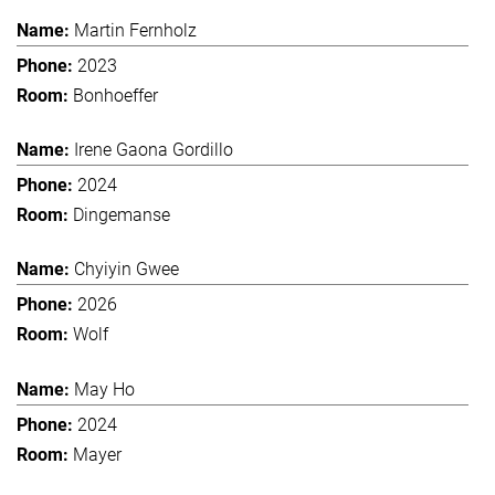
Martin Fernholz
2023
Bonhoeffer
Irene Gaona Gordillo
2024
Dingemanse
Chyiyin Gwee
2026
Wolf
May Ho
2024
Mayer