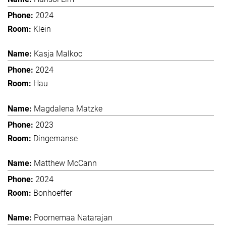
2024
Klein
Kasja Malkoc
2024
Hau
Magdalena Matzke
2023
Dingemanse
Matthew McCann
2024
Bonhoeffer
Poornemaa Natarajan