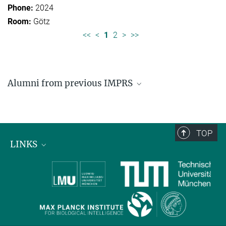
2024
Götz
<<
<
1
2
>
>>
Alumni from previous IMPRS
Former students of IMPRS for Organismal Biology
Former students of IMPRS for Molecular Life
Sciences
TOP
LINKS
Max Planck Institute for Biological Intelligence
International Max Planck Research Schools