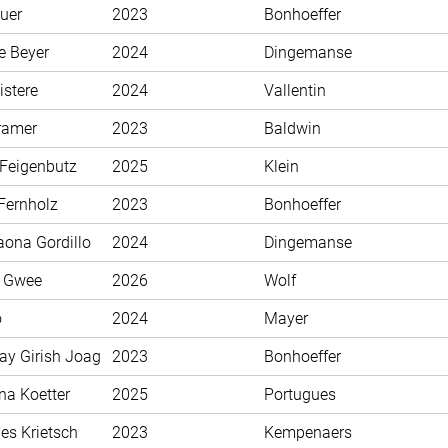
uer
2023
Bonhoeffer
e Beyer
2024
Dingemanse
istere
2024
Vallentin
ramer
2023
Baldwin
 Feigenbutz
2025
Klein
Fernholz
2023
Bonhoeffer
aona Gordillo
2024
Dingemanse
n Gwee
2026
Wolf
o
2024
Mayer
ay Girish Joag
2023
Bonhoeffer
na Koetter
2025
Portugues
es Krietsch
2023
Kempenaers