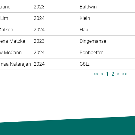
Liang
2023
Baldwin
 Lim
2024
Klein
Malkoc
2024
Hau
ena Matzke
2023
Dingemanse
ew McCann
2024
Bonhoeffer
maa Natarajan
2024
Götz
<<
<
1
2
>
>>