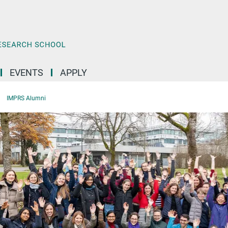
EVENTS
APPLY
IMPRS Alumni