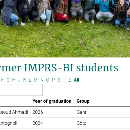
rmer IMPRS-BI students
F
G
H
J
K
L
M
N
O
P
S
T
Z
All
Year of graduation
Group
soud Ahmadi
2026
Gahr
Antognolli
2024
Götz