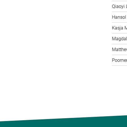
Qiaoyi 
Hansol
Kasja 
Magdal
Matth
Poorne