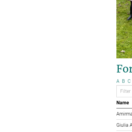
Fo
A
B
C
Name
Amirma
Giulia 