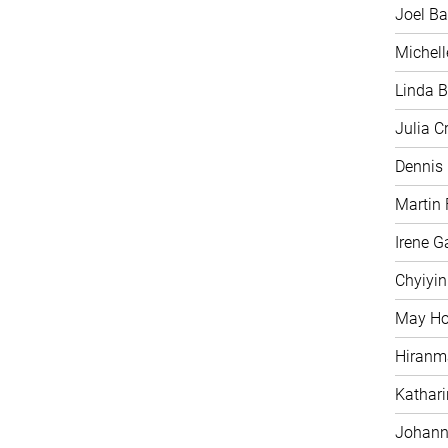
Joel Ba
Michell
Linda B
Julia C
Dennis
Martin 
Irene G
Chyiyi
May H
Hiranm
Kathari
Johann