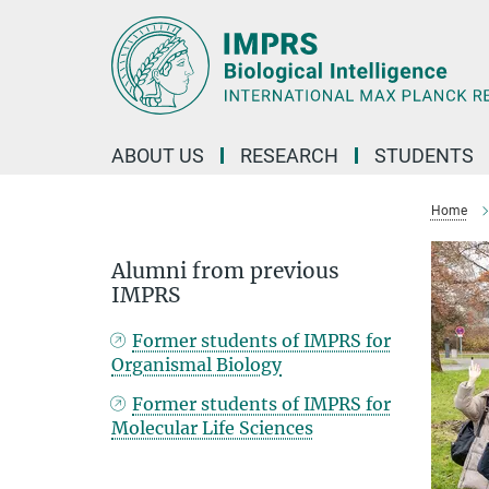
Main-
Content
ABOUT US
RESEARCH
STUDENTS
Home
Alumni from previous
IMPRS
Former students of IMPRS for
Organismal Biology
Former students of IMPRS for
Molecular Life Sciences