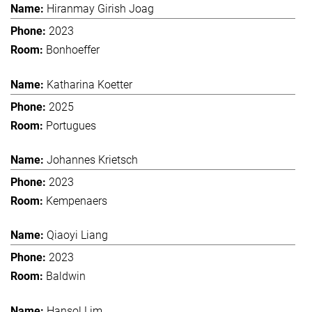
Hiranmay Girish Joag
2023
Bonhoeffer
Katharina Koetter
2025
Portugues
Johannes Krietsch
2023
Kempenaers
Qiaoyi Liang
2023
Baldwin
Hansol Lim