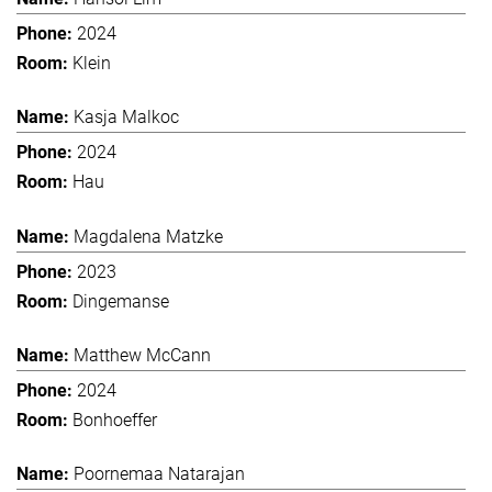
2024
Klein
Kasja Malkoc
2024
Hau
Magdalena Matzke
2023
Dingemanse
Matthew McCann
2024
Bonhoeffer
Poornemaa Natarajan