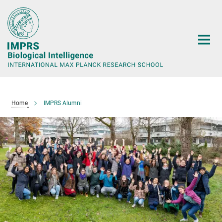
Main-
Content
Home
IMPRS Alumni