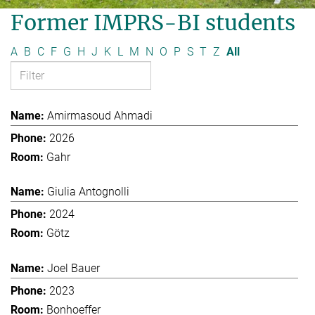
Former IMPRS-BI students
A
B
C
F
G
H
J
K
L
M
N
O
P
S
T
Z
All
Amirmasoud Ahmadi
2026
Gahr
Giulia Antognolli
2024
Götz
Joel Bauer
2023
Bonhoeffer