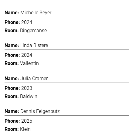
Michelle Beyer
2024
Dingemanse
Linda Bistere
2024
Vallentin
Julia Cramer
2023
Baldwin
Dennis Feigenbutz
2025
Klein