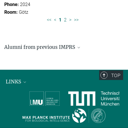
2024
Götz
<<
<
1
2
>
>>
Alumni from previous IMPRS
Former students of IMPRS for Organismal Biology
Former students of IMPRS for Molecular Life
Sciences
TOP
LINKS
Max Planck Institute for Biological Intelligence
International Max Planck Research Schools