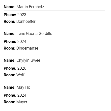
Martin Fernholz
2023
Bonhoeffer
Irene Gaona Gordillo
2024
Dingemanse
Chyiyin Gwee
2026
Wolf
May Ho
2024
Mayer