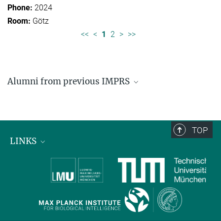
2024
Götz
<<
<
1
2
>
>>
Alumni from previous IMPRS
Former students of IMPRS for Organismal Biology
Former students of IMPRS for Molecular Life
Sciences
TOP
LINKS
Max Planck Institute for Biological Intelligence
International Max Planck Research Schools