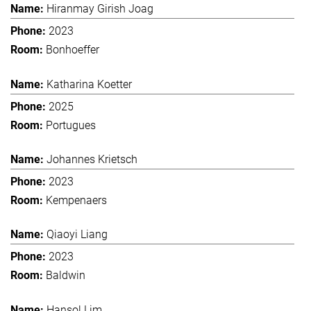
Hiranmay Girish Joag
2023
Bonhoeffer
Katharina Koetter
2025
Portugues
Johannes Krietsch
2023
Kempenaers
Qiaoyi Liang
2023
Baldwin
Hansol Lim