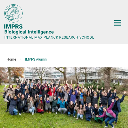
Main-
Content
Home
IMPRS Alumni