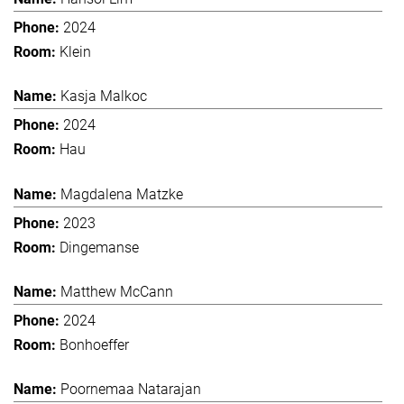
2024
Klein
Kasja Malkoc
2024
Hau
Magdalena Matzke
2023
Dingemanse
Matthew McCann
2024
Bonhoeffer
Poornemaa Natarajan