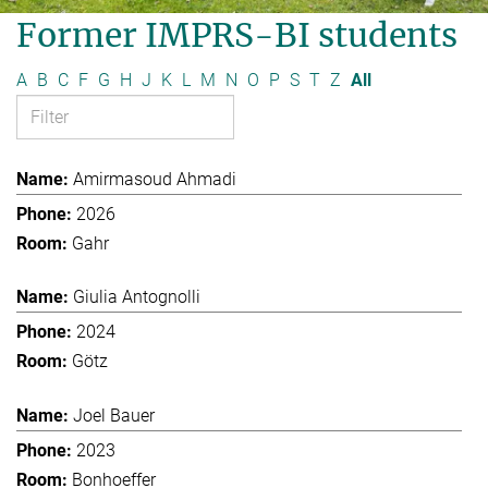
Former IMPRS-BI students
A
B
C
F
G
H
J
K
L
M
N
O
P
S
T
Z
All
Amirmasoud Ahmadi
2026
Gahr
Giulia Antognolli
2024
Götz
Joel Bauer
2023
Bonhoeffer