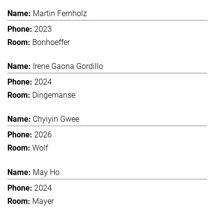
Martin Fernholz
2023
Bonhoeffer
Irene Gaona Gordillo
2024
Dingemanse
Chyiyin Gwee
2026
Wolf
May Ho
2024
Mayer