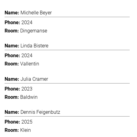
Michelle Beyer
2024
Dingemanse
Linda Bistere
2024
Vallentin
Julia Cramer
2023
Baldwin
Dennis Feigenbutz
2025
Klein