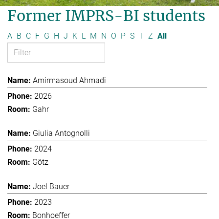
Former IMPRS-BI students
A
B
C
F
G
H
J
K
L
M
N
O
P
S
T
Z
All
Amirmasoud Ahmadi
2026
Gahr
Giulia Antognolli
2024
Götz
Joel Bauer
2023
Bonhoeffer