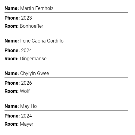
Martin Fernholz
2023
Bonhoeffer
Irene Gaona Gordillo
2024
Dingemanse
Chyiyin Gwee
2026
Wolf
May Ho
2024
Mayer