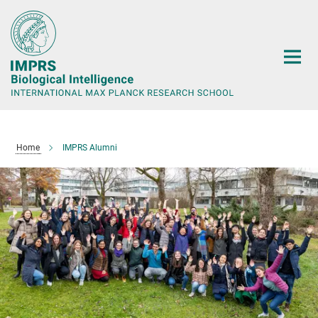
Main-
Content
Home
IMPRS Alumni