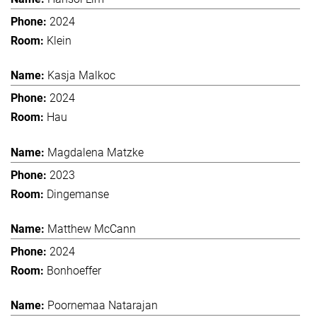
2024
Klein
Kasja Malkoc
2024
Hau
Magdalena Matzke
2023
Dingemanse
Matthew McCann
2024
Bonhoeffer
Poornemaa Natarajan