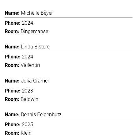
Michelle Beyer
2024
Dingemanse
Linda Bistere
2024
Vallentin
Julia Cramer
2023
Baldwin
Dennis Feigenbutz
2025
Klein