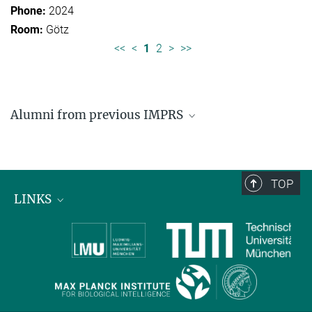
2024
Götz
<<
<
1
2
>
>>
Alumni from previous IMPRS
Former students of IMPRS for Organismal Biology
Former students of IMPRS for Molecular Life
Sciences
TOP
LINKS
Max Planck Institute for Biological Intelligence
International Max Planck Research Schools