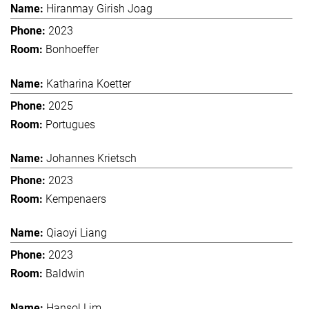
Hiranmay Girish Joag
2023
Bonhoeffer
Katharina Koetter
2025
Portugues
Johannes Krietsch
2023
Kempenaers
Qiaoyi Liang
2023
Baldwin
Hansol Lim