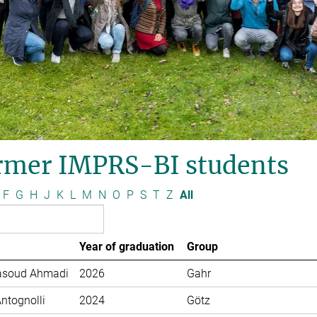
rmer IMPRS-BI students
F
G
H
J
K
L
M
N
O
P
S
T
Z
All
Year of graduation
Group
soud Ahmadi
2026
Gahr
Antognolli
2024
Götz