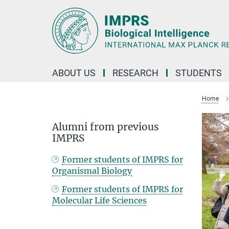
Main-
Content
ABOUT US
RESEARCH
STUDENTS
Home
Alumni from previous
IMPRS
Former students of IMPRS for
Organismal Biology
Former students of IMPRS for
Molecular Life Sciences