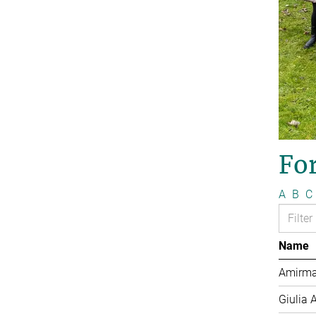
Fo
A
B
C
Name
Amirma
Giulia 