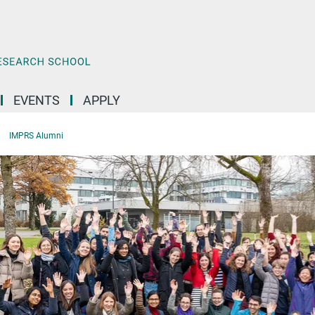
EVENTS
APPLY
IMPRS Alumni