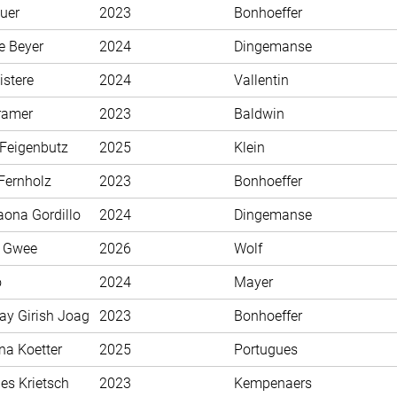
uer
2023
Bonhoeffer
e Beyer
2024
Dingemanse
istere
2024
Vallentin
ramer
2023
Baldwin
 Feigenbutz
2025
Klein
Fernholz
2023
Bonhoeffer
aona Gordillo
2024
Dingemanse
n Gwee
2026
Wolf
o
2024
Mayer
ay Girish Joag
2023
Bonhoeffer
na Koetter
2025
Portugues
es Krietsch
2023
Kempenaers