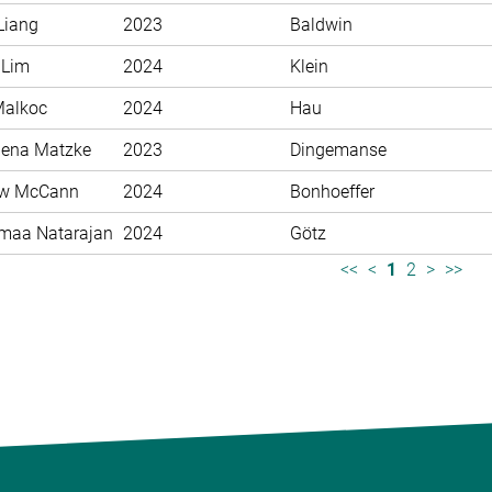
Liang
2023
Baldwin
 Lim
2024
Klein
Malkoc
2024
Hau
ena Matzke
2023
Dingemanse
ew McCann
2024
Bonhoeffer
maa Natarajan
2024
Götz
<<
<
1
2
>
>>