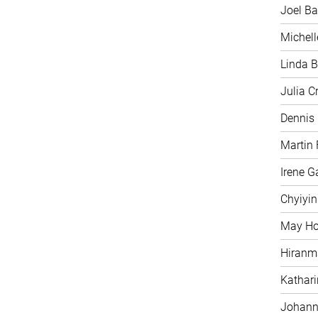
Joel Ba
Michell
Linda B
Julia C
Dennis
Martin 
Irene G
Chyiyi
May H
Hiranm
Kathari
Johann