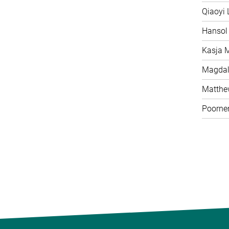
Qiaoyi 
Hansol
Kasja 
Magdal
Matth
Poorne